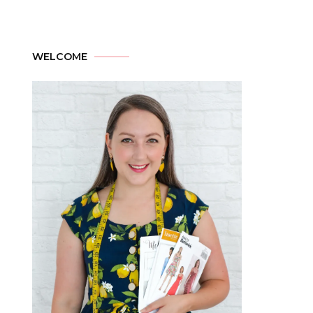
WELCOME