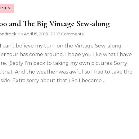
SSES
0 and The Big Vintage Sew-along
ondrock
on
April 15, 2016
17 Comments
 can’t believe my turn on the Vintage Sew-along
er tour has come around. I hope you like what I have
are. (Sadly I’m back to taking my own pictures. Sorry
 that. And the weather was awful so I had to take the
nside. Extra sorry about that.) So I became …