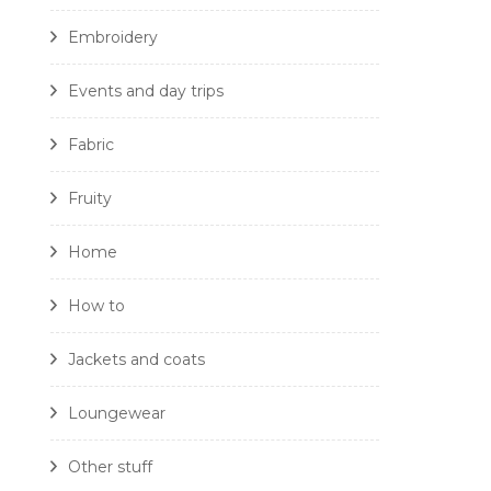
Embroidery
Events and day trips
Fabric
Fruity
Home
How to
Jackets and coats
Loungewear
Other stuff