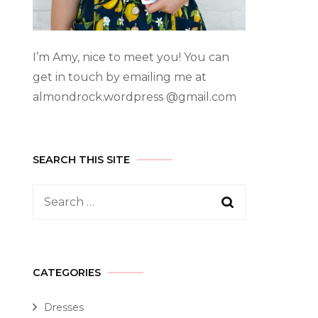
I’m Amy, nice to meet you! You can
get in touch by emailing me at
almondrock.wordpress @gmail.com
SEARCH THIS SITE
CATEGORIES
Dresses