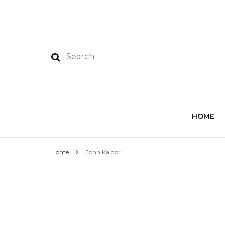
HOME
Home
John Kaldor