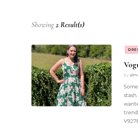
Showing
2 Result(s)
DRE
Vog
by
alm
Somet
stash
wante
trend
V9278