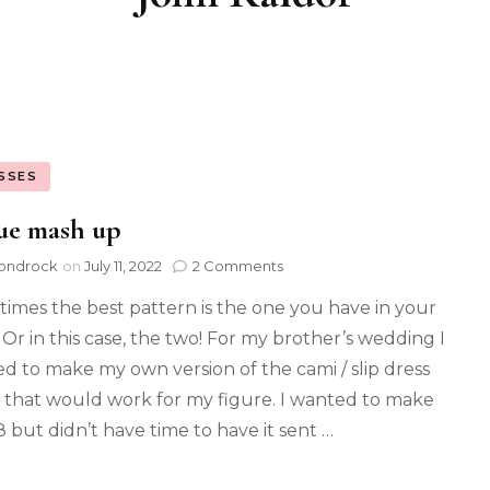
SSES
ue mash up
ondrock
on
July 11, 2022
2 Comments
imes the best pattern is the one you have in your
. Or in this case, the two! For my brother’s wedding I
d to make my own version of the cami / slip dress
 that would work for my figure. I wanted to make
 but didn’t have time to have it sent …