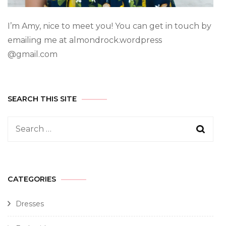
I’m Amy, nice to meet you! You can get in touch by
emailing me at almondrock.wordpress
@gmail.com
SEARCH THIS SITE
CATEGORIES
Dresses