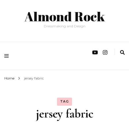
Almond Rock
Dressmaking and Design
Home
jersey fabric
TAG
jersey fabric