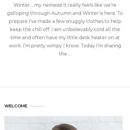
Winter… my nemesis! It really feels like we’re
galloping through Autumn and Winter is here. To
prepare I’ve made a few snuggly clothes to help
keep the chill off. I am unbelievably cold all the
time and often have my little desk heater on at
work. I’m pretty wimpy I know. Today I’m sharing
the …
WELCOME