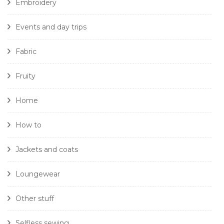
Embroidery
Events and day trips
Fabric
Fruity
Home
How to
Jackets and coats
Loungewear
Other stuff
Selfless sewing