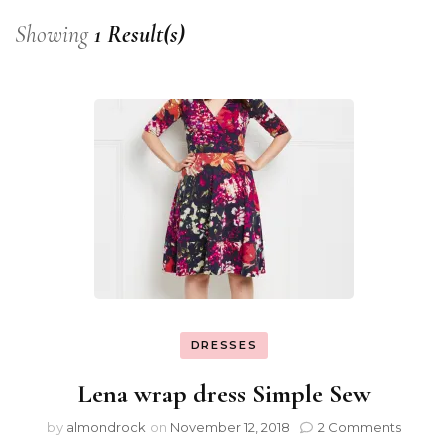
Showing
1 Result(s)
DRESSES
Lena wrap dress Simple Sew
by
almondrock
on
November 12, 2018
2 Comments