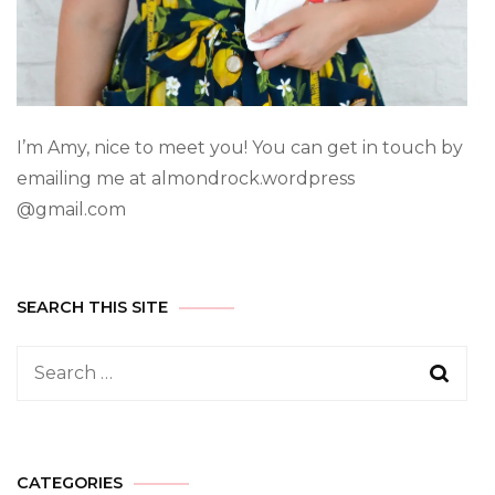
I’m Amy, nice to meet you! You can get in touch by
emailing me at almondrock.wordpress
@gmail.com
SEARCH THIS SITE
CATEGORIES