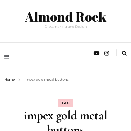
Almond Rock
Dressmaking and Design
Home
impex gold metal buttons
TAG
impex gold metal
buttons