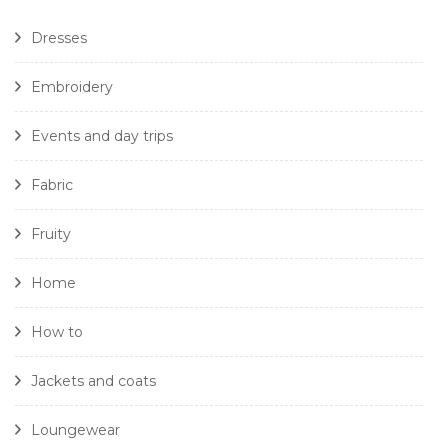
Dresses
Embroidery
Events and day trips
Fabric
Fruity
Home
How to
Jackets and coats
Loungewear