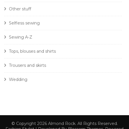
Other stuff
Selfless sewing
Sewing A-Z
Tops, blouses and shirts
Trousers and skirts
Wedding
© Copyright 2026
Almond Rock
. All Rights Reserved.