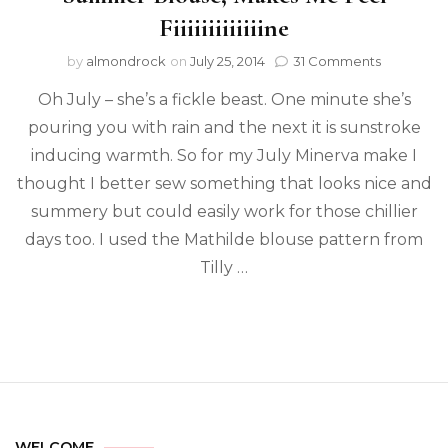
Fiiiiiiiiiiiiine
by
almondrock
on
July 25, 2014
31 Comments
Oh July – she’s a fickle beast. One minute she’s
pouring you with rain and the next it is sunstroke
inducing warmth. So for my July Minerva make I
thought I better sew something that looks nice and
summery but could easily work for those chillier
days too. I used the Mathilde blouse pattern from
Tilly …
WELCOME