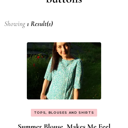
Showing
1 Result(s)
TOPS, BLOUSES AND SHIRTS
Summer Blouse, Makes Me Feel