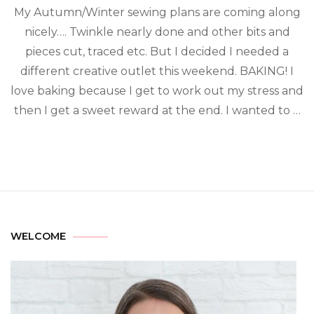
My Autumn/Winter sewing plans are coming along
nicely…. Twinkle nearly done and other bits and
pieces cut, traced etc. But I decided I needed a
different creative outlet this weekend. BAKING! I
love baking because I get to work out my stress and
then I get a sweet reward at the end. I wanted to …
WELCOME