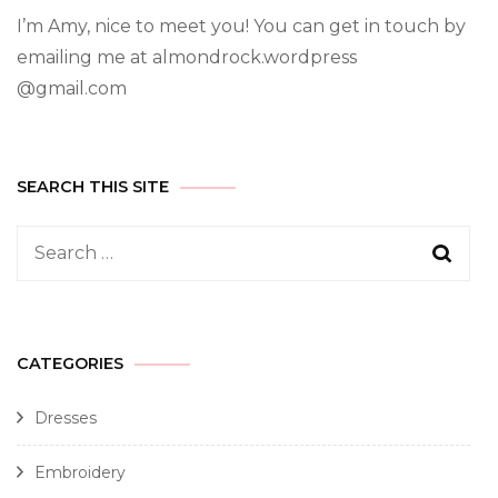
I’m Amy, nice to meet you! You can get in touch by
emailing me at almondrock.wordpress
@gmail.com
SEARCH THIS SITE
CATEGORIES
Dresses
Embroidery