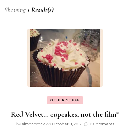
Showing
1 Result(s)
OTHER STUFF
Red Velvet… cupcakes, not the film*
by
almondrock
on
October 8, 2012
6 Comments