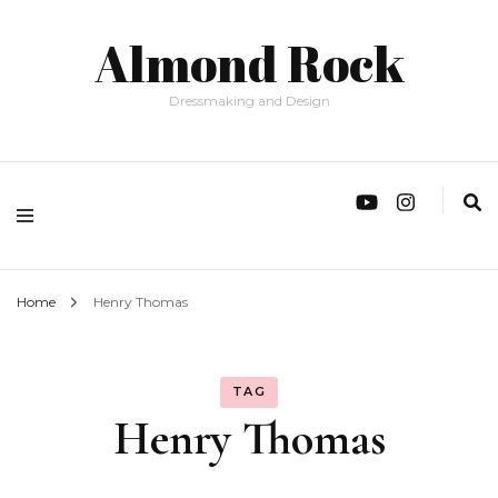
Almond Rock
Dressmaking and Design
Home
Henry Thomas
TAG
Henry Thomas