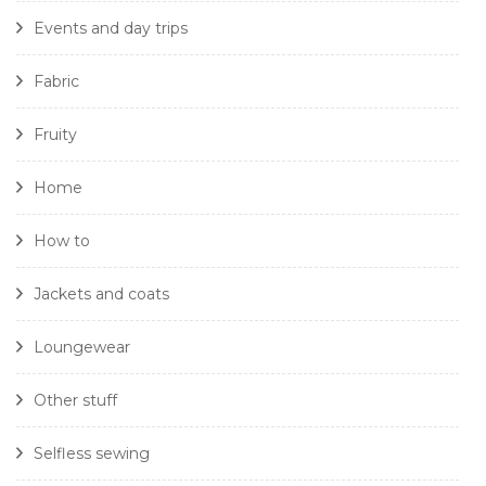
Events and day trips
Fabric
Fruity
Home
How to
Jackets and coats
Loungewear
Other stuff
Selfless sewing