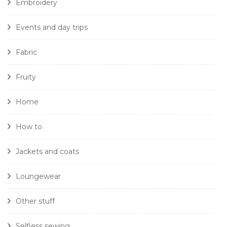
Embroidery
Events and day trips
Fabric
Fruity
Home
How to
Jackets and coats
Loungewear
Other stuff
Selfless sewing