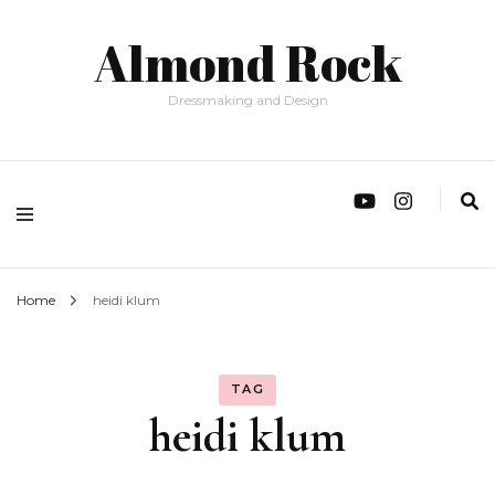
Almond Rock
Dressmaking and Design
Home
heidi klum
TAG
heidi klum