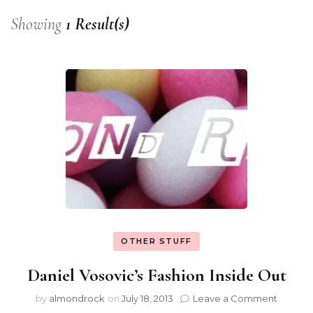
Showing
1 Result(s)
OTHER STUFF
Daniel Vosovic’s Fashion Inside Out
by
almondrock
on
July 18, 2013
Leave a Comment