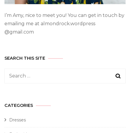
I’m Amy, nice to meet you! You can get in touch by
emailing me at almondrock.wordpress
@gmail.com
SEARCH THIS SITE
CATEGORIES
Dresses