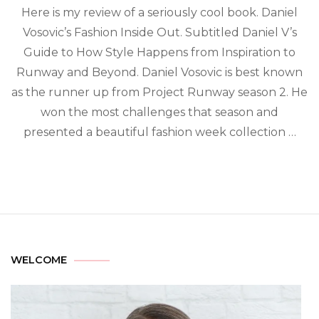
Here is my review of a seriously cool book. Daniel
Vosovic’s Fashion Inside Out. Subtitled Daniel V’s
Guide to How Style Happens from Inspiration to
Runway and Beyond. Daniel Vosovic is best known
as the runner up from Project Runway season 2. He
won the most challenges that season and
presented a beautiful fashion week collection …
WELCOME