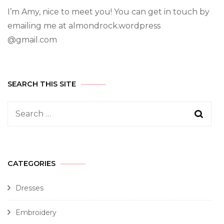
I’m Amy, nice to meet you! You can get in touch by
emailing me at almondrock.wordpress
@gmail.com
SEARCH THIS SITE
CATEGORIES
Dresses
Embroidery