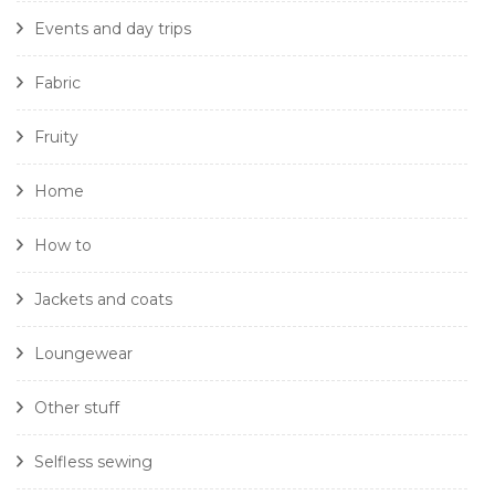
Events and day trips
Fabric
Fruity
Home
How to
Jackets and coats
Loungewear
Other stuff
Selfless sewing