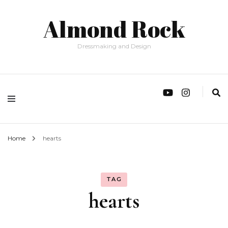
Almond Rock
Dressmaking and Design
Home
hearts
TAG
hearts