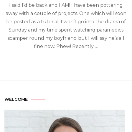
I said I’d be back and I AM! I have been pottering
away with a couple of projects. One which will soon
be posted as a tutorial. I won’t go into the drama of
Sunday and my time spent watching paramedics
scamper round my boyfriend but I will say he’s all
fine now. Phew! Recently …
WELCOME