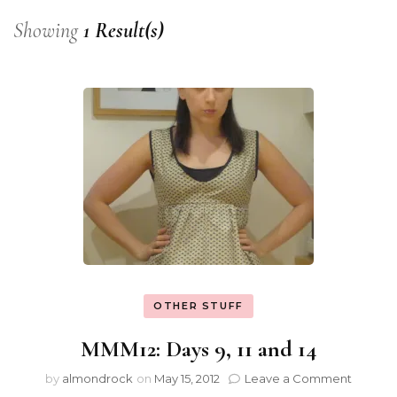
Showing
1 Result(s)
OTHER STUFF
MMM12: Days 9, 11 and 14
by
almondrock
on
May 15, 2012
Leave a Comment