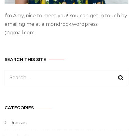
I’m Amy, nice to meet you! You can get in touch by
emailing me at almondrock.wordpress
@gmail.com
SEARCH THIS SITE
CATEGORIES
Dresses