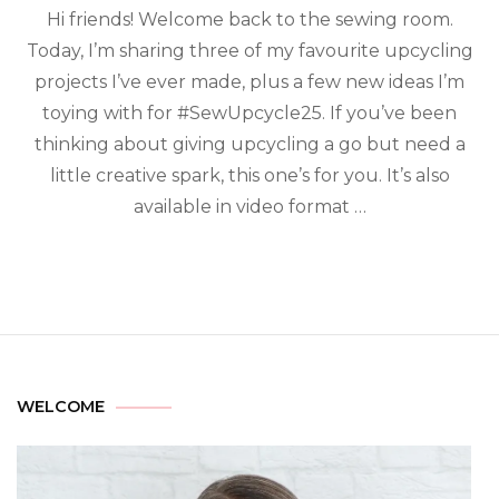
Hi friends! Welcome back to the sewing room.
Today, I’m sharing three of my favourite upcycling
projects I’ve ever made, plus a few new ideas I’m
toying with for #SewUpcycle25. If you’ve been
thinking about giving upcycling a go but need a
little creative spark, this one’s for you. It’s also
available in video format …
WELCOME