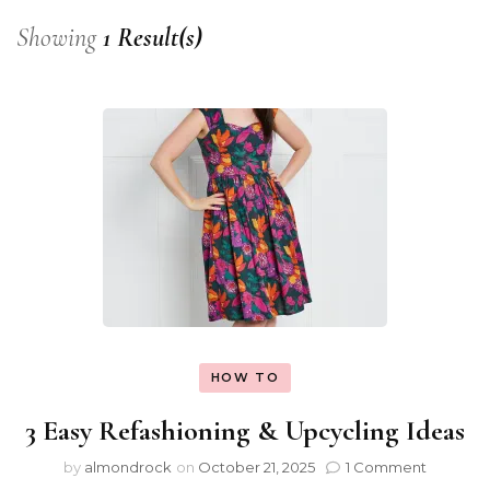
Showing
1 Result(s)
HOW TO
3 Easy Refashioning & Upcycling Ideas
by
almondrock
on
October 21, 2025
1 Comment