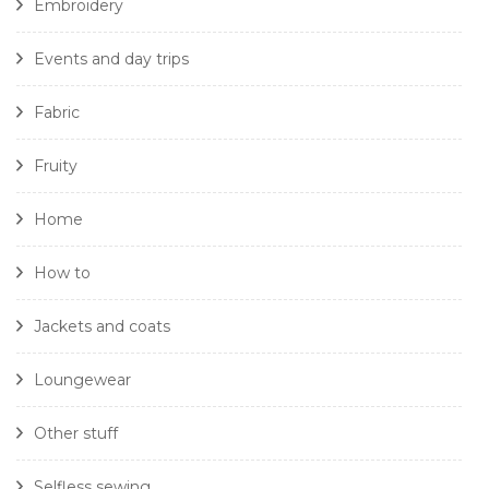
Embroidery
Events and day trips
Fabric
Fruity
Home
How to
Jackets and coats
Loungewear
Other stuff
Selfless sewing