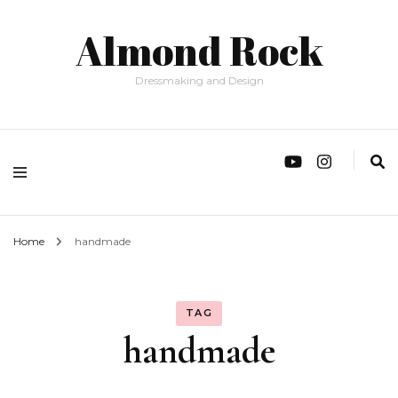
Almond Rock
Dressmaking and Design
Home
handmade
TAG
handmade