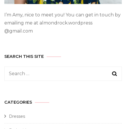
I’m Amy, nice to meet you! You can get in touch by
emailing me at almondrock.wordpress
@gmail.com
SEARCH THIS SITE
CATEGORIES
Dresses