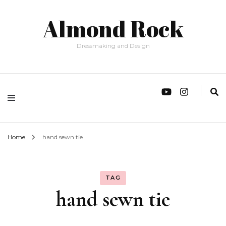
Almond Rock
Dressmaking and Design
Home
hand sewn tie
TAG
hand sewn tie