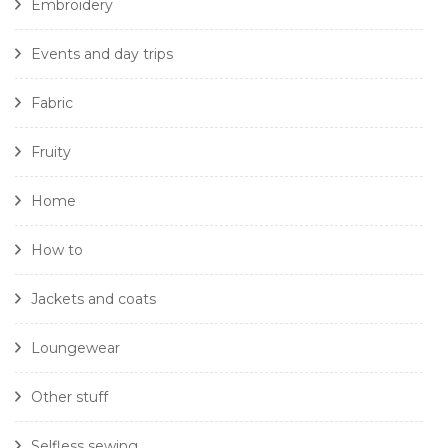
Embroidery
Events and day trips
Fabric
Fruity
Home
How to
Jackets and coats
Loungewear
Other stuff
Selfless sewing