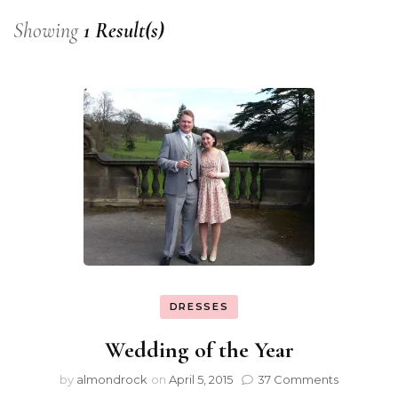
Showing
1 Result(s)
DRESSES
Wedding of the Year
by
almondrock
on
April 5, 2015
37 Comments