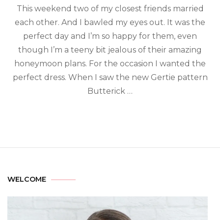
This weekend two of my closest friends married
each other. And I bawled my eyes out. It was the
perfect day and I’m so happy for them, even
though I’m a teeny bit jealous of their amazing
honeymoon plans. For the occasion I wanted the
perfect dress. When I saw the new Gertie pattern
Butterick …
WELCOME