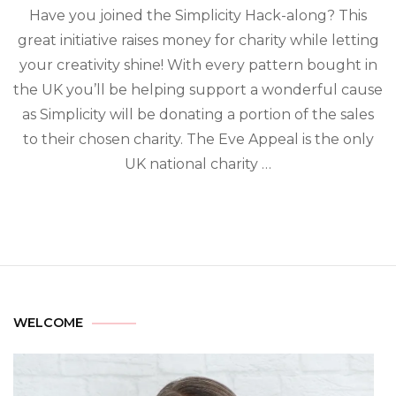
Have you joined the Simplicity Hack-along? This
great initiative raises money for charity while letting
your creativity shine! With every pattern bought in
the UK you’ll be helping support a wonderful cause
as Simplicity will be donating a portion of the sales
to their chosen charity. The Eve Appeal is the only
UK national charity …
WELCOME