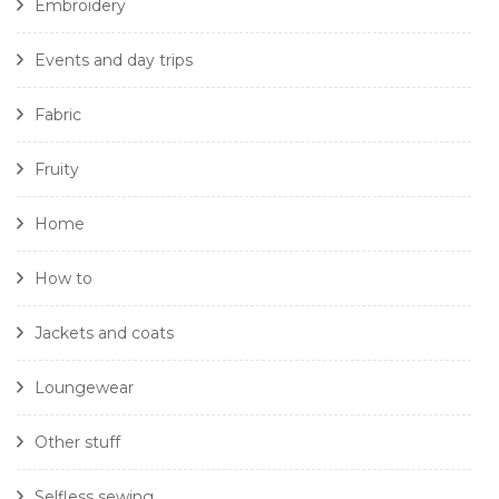
Embroidery
Events and day trips
Fabric
Fruity
Home
How to
Jackets and coats
Loungewear
Other stuff
Selfless sewing