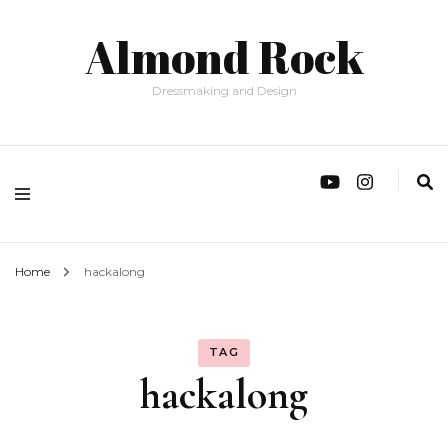
Almond Rock
Dressmaking and Design
Home
hackalong
TAG
hackalong