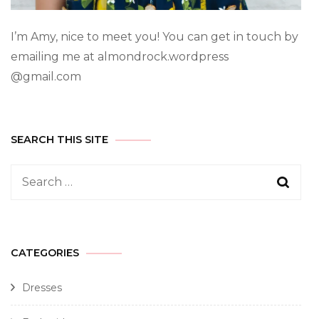
I’m Amy, nice to meet you! You can get in touch by
emailing me at almondrock.wordpress
@gmail.com
SEARCH THIS SITE
CATEGORIES
Dresses