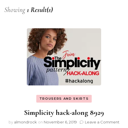
Showing
1 Result(s)
TROUSERS AND SKIRTS
Simplicity hack-along 8929
by
almondrock
on
November 6, 2019
Leave a Comment