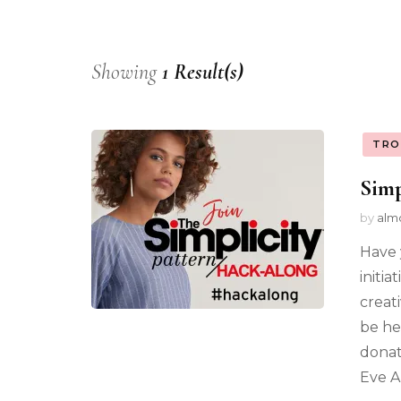
Showing
1 Result(s)
TRO
Simp
by
alm
Have 
initia
creat
be he
donat
Eve A