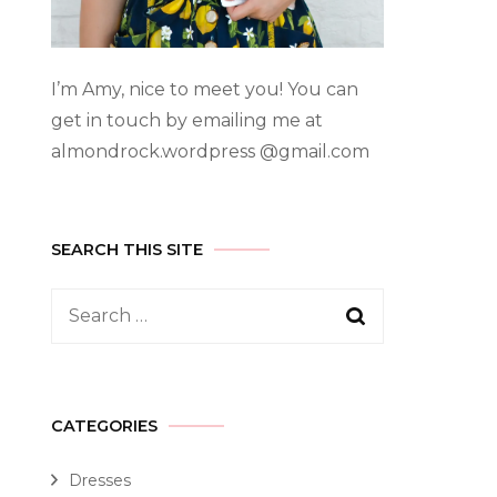
I’m Amy, nice to meet you! You can
get in touch by emailing me at
almondrock.wordpress @gmail.com
SEARCH THIS SITE
CATEGORIES
Dresses