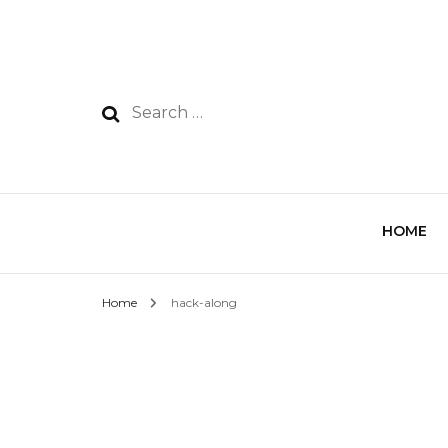
HOME
Home
hack-along