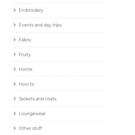
Embroidery
Events and day trips
Fabric
Fruity
Home
How to
Jackets and coats
Loungewear
Other stuff