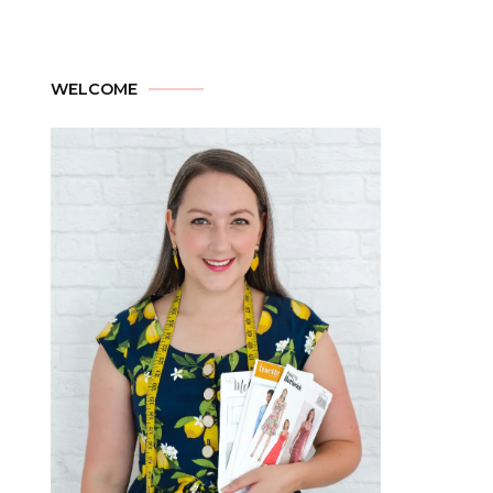
WELCOME