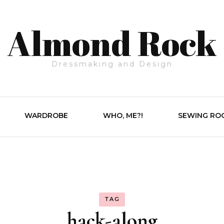
Almond Rock
Dressmaking and Design
WARDROBE
WHO, ME?!
SEWING RO
TAG
hack-along