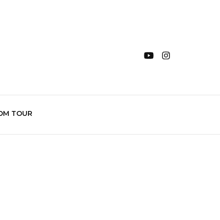
OM TOUR