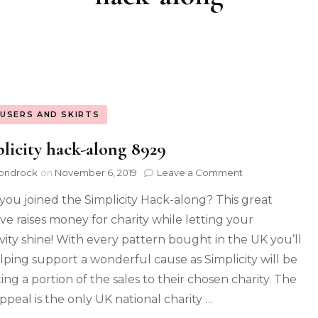
USERS AND SKIRTS
licity hack-along 8929
ondrock
on
November 6, 2019
Leave a Comment
you joined the Simplicity Hack-along? This great
tive raises money for charity while letting your
ivity shine! With every pattern bought in the UK you’ll
lping support a wonderful cause as Simplicity will be
ing a portion of the sales to their chosen charity. The
ppeal is the only UK national charity …