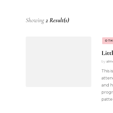
Showing
2 Result(s)
OTH
Litt
by
alm
This i
atten
and h
progr
patter