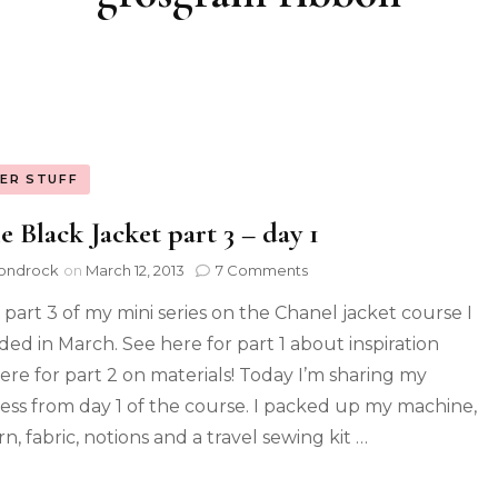
ER STUFF
le Black Jacket part 3 – day 1
ondrock
on
March 12, 2013
7 Comments
s part 3 of my mini series on the Chanel jacket course I
ded in March. See here for part 1 about inspiration
ere for part 2 on materials! Today I’m sharing my
ess from day 1 of the course. I packed up my machine,
n, fabric, notions and a travel sewing kit …