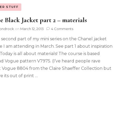
ER STUFF
le Black Jacket part 2 – materials
ondrock
on
March 12, 2013
4 Comments
is second part of my mini series on the Chanel jacket
e I am attending in March. See part 1 about inspiration
 Today is all about materials! The course is based
d Vogue pattern V7975. (I’ve heard people rave
 Vogue 8804 from the Claire Shaeffer Collection but
e its out of print …