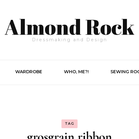
Almond Rock
Dressmaking and Design
WARDROBE
WHO, ME?!
SEWING RO
TAG
grosgrain ribbon