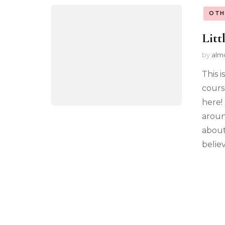
OTH
Litt
by
alm
This 
cours
here!
aroun
about
believ