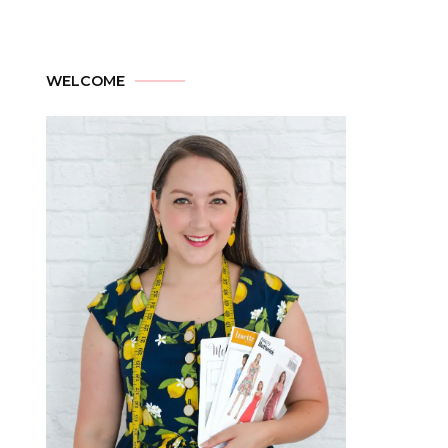
WELCOME