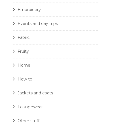
Embroidery
Events and day trips
Fabric
Fruity
Home
How to
Jackets and coats
Loungewear
Other stuff