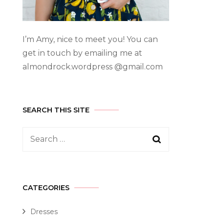
I’m Amy, nice to meet you! You can
get in touch by emailing me at
almondrock.wordpress @gmail.com
SEARCH THIS SITE
CATEGORIES
Dresses