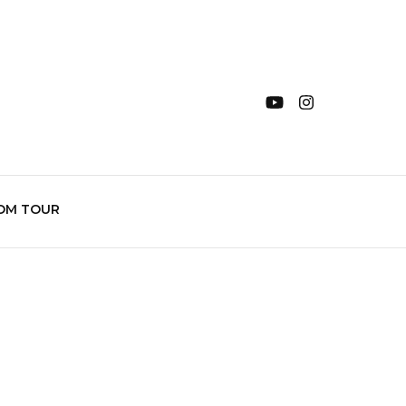
OM TOUR