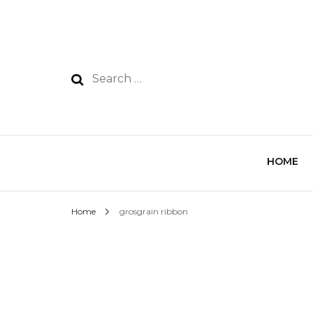
HOME
Home
grosgrain ribbon