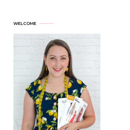
WELCOME