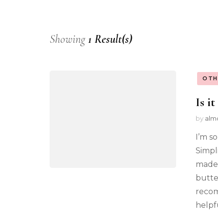
Showing
1 Result(s)
OTH
Is it
by
alm
I’m s
Simpl
made.
butte
recom
helpf