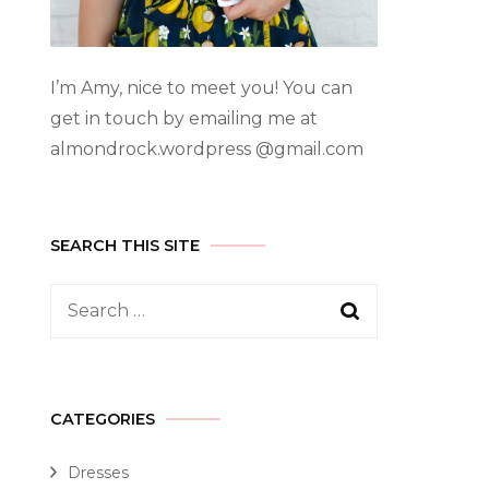
I’m Amy, nice to meet you! You can
get in touch by emailing me at
almondrock.wordpress @gmail.com
SEARCH THIS SITE
CATEGORIES
Dresses