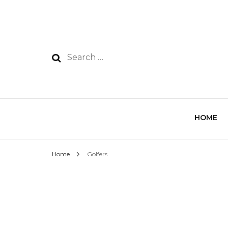
HOME
Home
Golfers