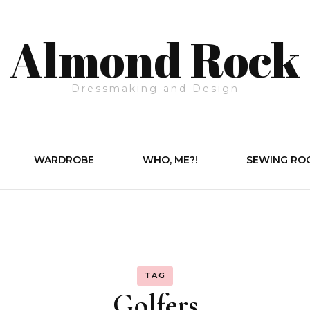
Almond Rock
Dressmaking and Design
WARDROBE
WHO, ME?!
SEWING RO
TAG
Golfers