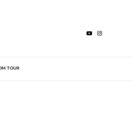
OM TOUR