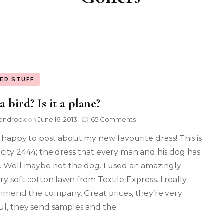
ER STUFF
 a bird? Is it a plane?
ondrock
on
June 16, 2013
65 Comments
o happy to post about my new favourite dress! This is
icity 2444; the dress that every man and his dog has
 Well maybe not the dog. I used an amazingly
ry soft cotton lawn from Textile Express. I really
mend the company. Great prices, they’re very
ul, they send samples and the …