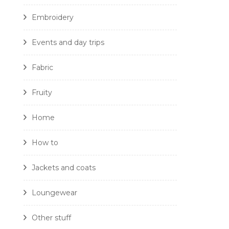
Embroidery
Events and day trips
Fabric
Fruity
Home
How to
Jackets and coats
Loungewear
Other stuff