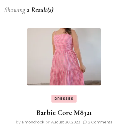
Showing
2 Result(s)
DRESSES
Barbie Core M8321
by
almondrock
on
August 30, 2023
2 Comments