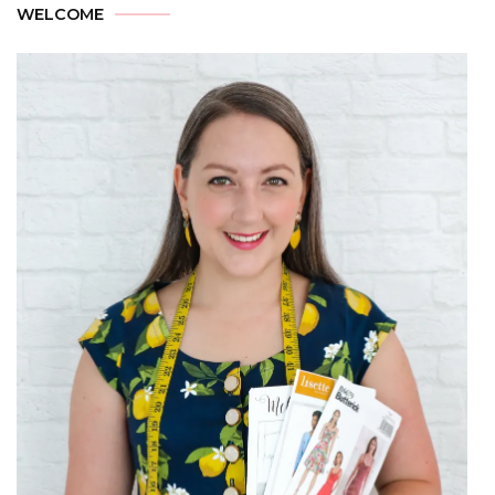
WELCOME