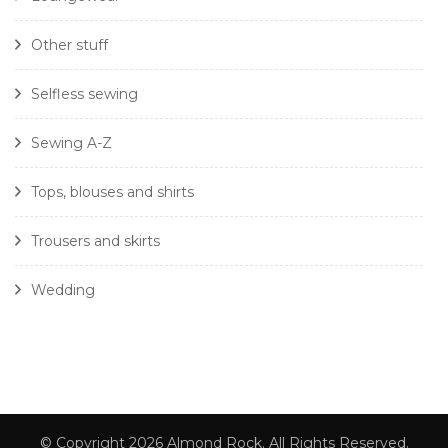
Other stuff
Selfless sewing
Sewing A-Z
Tops, blouses and shirts
Trousers and skirts
Wedding
© Copyright 2026
Almond Rock
. All Rights Reserved.