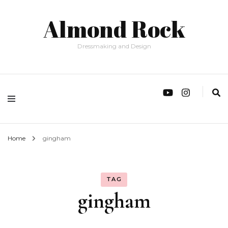
Almond Rock
Dressmaking and Design
Home
gingham
TAG
gingham