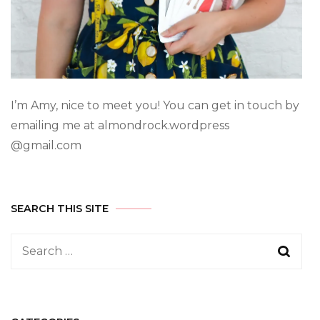
I’m Amy, nice to meet you! You can get in touch by
emailing me at almondrock.wordpress
@gmail.com
SEARCH THIS SITE