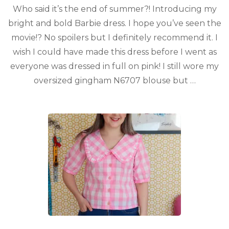
Who said it’s the end of summer?! Introducing my
bright and bold Barbie dress. I hope you’ve seen the
movie!? No spoilers but I definitely recommend it. I
wish I could have made this dress before I went as
everyone was dressed in full on pink! I still wore my
oversized gingham N6707 blouse but …