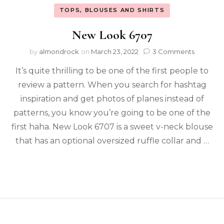
TOPS, BLOUSES AND SHIRTS
New Look 6707
by
almondrock
on
March 23, 2022
3 Comments
It’s quite thrilling to be one of the first people to
review a pattern. When you search for hashtag
inspiration and get photos of planes instead of
patterns, you know you’re going to be one of the
first haha. New Look 6707 is a sweet v-neck blouse
that has an optional oversized ruffle collar and …