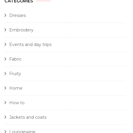
CATEGORIES
Dresses
Embroidery
Events and day trips
Fabric
Fruity
Home
How to
Jackets and coats
Loungewear