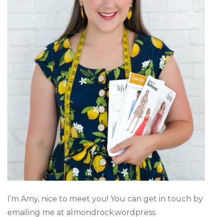
I’m Amy, nice to meet you! You can get in touch by
emailing me at almondrock.wordpress