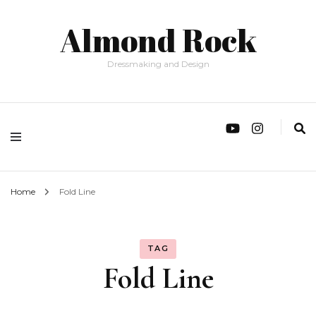
Almond Rock
Dressmaking and Design
Home
Fold Line
TAG
Fold Line