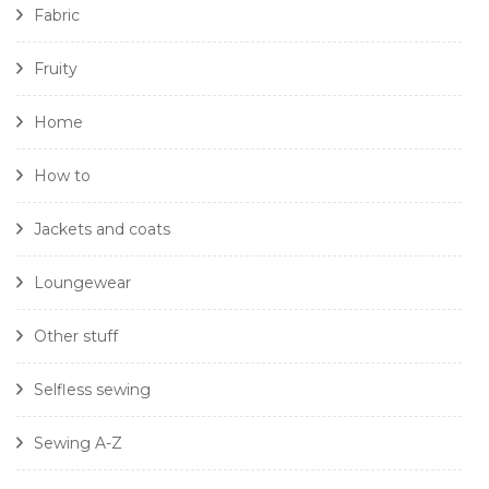
Fabric
Fruity
Home
How to
Jackets and coats
Loungewear
Other stuff
Selfless sewing
Sewing A-Z