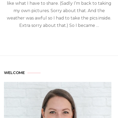
like what I have to share. (Sadly I’m back to taking
my own pictures. Sorry about that. And the
weather was awful so I had to take the pics inside.
Extra sorry about that.) So I became …
WELCOME