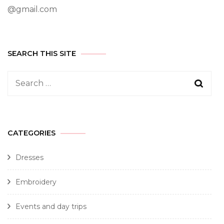
@gmail.com
SEARCH THIS SITE
CATEGORIES
Dresses
Embroidery
Events and day trips