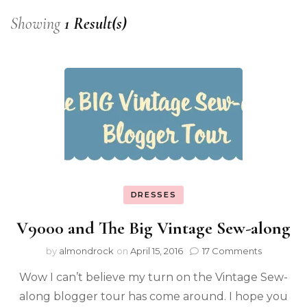
Showing
1 Result(s)
DRESSES
V9000 and The Big Vintage Sew-along
by
almondrock
on
April 15, 2016
17 Comments
Wow I can’t believe my turn on the Vintage Sew-
along blogger tour has come around. I hope you