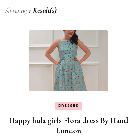
Showing
1 Result(s)
DRESSES
Happy hula girls Flora dress By Hand
London