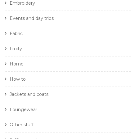
Embroidery
Events and day trips
Fabric
Fruity
Home
How to
Jackets and coats
Loungewear
Other stuff