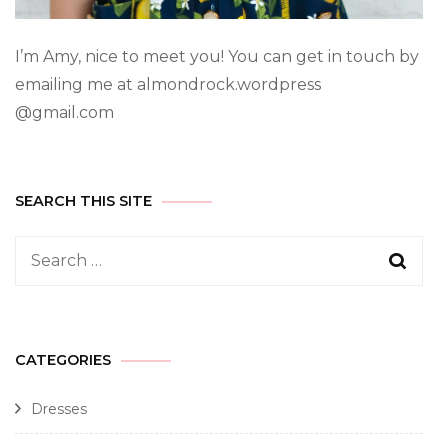
I’m Amy, nice to meet you! You can get in touch by
emailing me at almondrock.wordpress
@gmail.com
SEARCH THIS SITE
CATEGORIES
Dresses