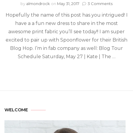
by
almondrock
on
May 31, 2017
3 Comments
Hopefully the name of this post has you intrigued! I
have a a fun new dress to share in the most
awesome print fabric you’ll see today!! I am super
excited to pair up with Spoonflower for their British
Blog Hop. I’m in fab company as well: Blog Tour
Schedule Saturday, May 27 | Kate | The …
WELCOME