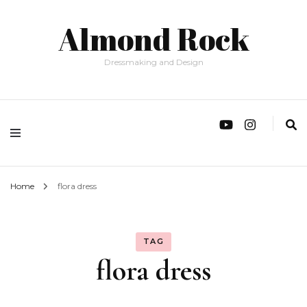
Almond Rock
Dressmaking and Design
Home
flora dress
TAG
flora dress