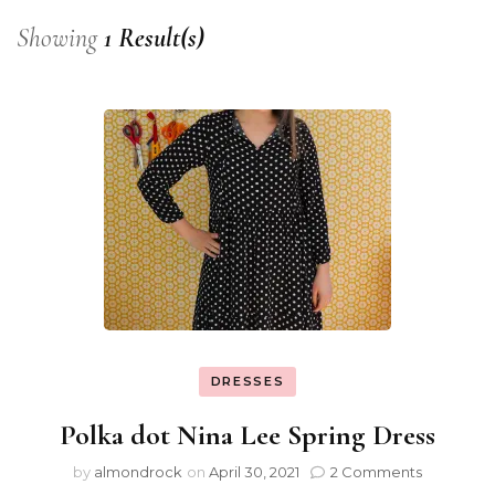
Showing
1 Result(s)
DRESSES
Polka dot Nina Lee Spring Dress
by
almondrock
on
April 30, 2021
2 Comments