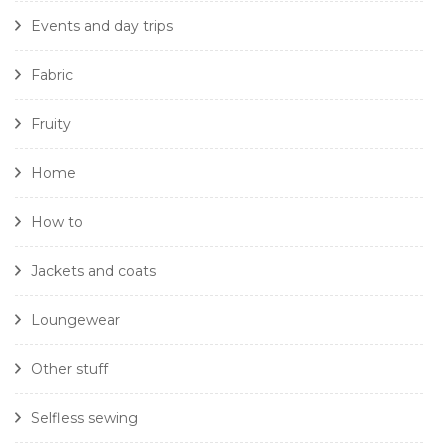
Events and day trips
Fabric
Fruity
Home
How to
Jackets and coats
Loungewear
Other stuff
Selfless sewing