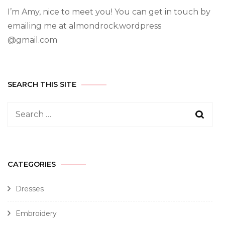
I’m Amy, nice to meet you! You can get in touch by
emailing me at almondrock.wordpress
@gmail.com
SEARCH THIS SITE
CATEGORIES
Dresses
Embroidery