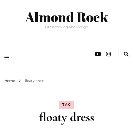
Almond Rock
Dressmaking and Design
Home
floaty dress
TAG
floaty dress