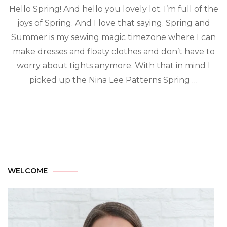
Hello Spring! And hello you lovely lot. I’m full of the
joys of Spring. And I love that saying. Spring and
Summer is my sewing magic timezone where I can
make dresses and floaty clothes and don’t have to
worry about tights anymore. With that in mind I
picked up the Nina Lee Patterns Spring …
WELCOME