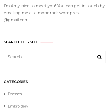
I’m Amy, nice to meet you! You can get in touch by
emailing me at almondrock.wordpress
@gmail.com
SEARCH THIS SITE
CATEGORIES
Dresses
Embroidery