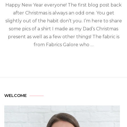
Happy New Year everyone! The first blog post back
after Christmas is always an odd one. You get
slightly out of the habit don’t you. I’m here to share
some pics of a shirt I made as my Dad’s Christmas
present as well as a few other things! The fabric is
from Fabrics Galore who …
WELCOME