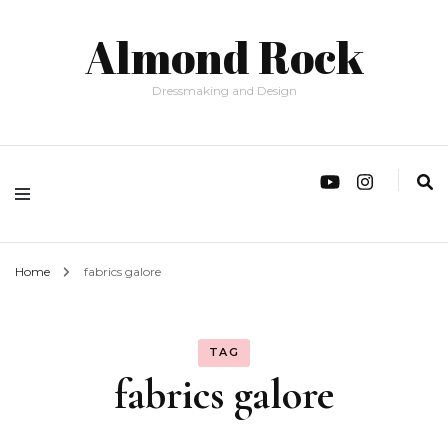
Almond Rock
Dressmaking and Design
Home
fabrics galore
TAG
fabrics galore