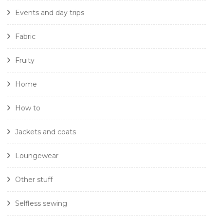
Events and day trips
Fabric
Fruity
Home
How to
Jackets and coats
Loungewear
Other stuff
Selfless sewing