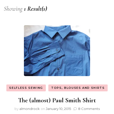
Showing
1 Result(s)
SELFLESS SEWING
TOPS, BLOUSES AND SHIRTS
The (almost) Paul Smith Shirt
by
almondrock
on
January 10, 2015
8 Comments