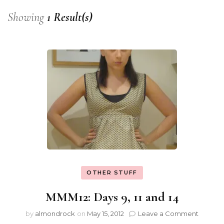
Showing
1 Result(s)
OTHER STUFF
MMM12: Days 9, 11 and 14
by
almondrock
on
May 15, 2012
Leave a Comment