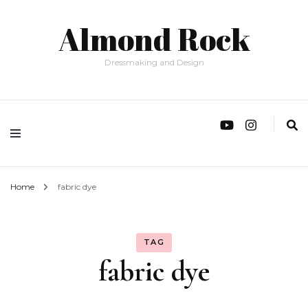
Almond Rock
Dressmaking and Design
Home
fabric dye
TAG
fabric dye