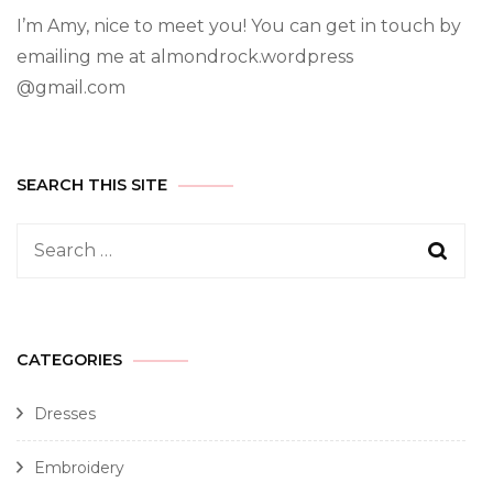
I’m Amy, nice to meet you! You can get in touch by
emailing me at almondrock.wordpress
@gmail.com
SEARCH THIS SITE
CATEGORIES
Dresses
Embroidery