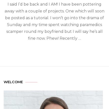
I said I’d be back and I AM! I have been pottering
away with a couple of projects. One which will soon
be posted as a tutorial. I won’t go into the drama of
Sunday and my time spent watching paramedics
scamper round my boyfriend but I will say he’s all
fine now. Phew! Recently …
WELCOME