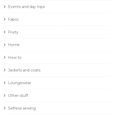
Events and day trips
Fabric
Fruity
Home
How to
Jackets and coats
Loungewear
Other stuff
Selfless sewing