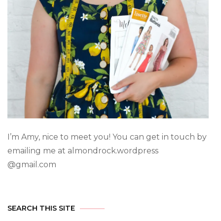
I’m Amy, nice to meet you! You can get in touch by
emailing me at almondrock.wordpress
@gmail.com
SEARCH THIS SITE