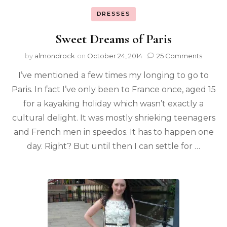
DRESSES
Sweet Dreams of Paris
by
almondrock
on
October 24, 2014
25 Comments
I’ve mentioned a few times my longing to go to
Paris. In fact I’ve only been to France once, aged 15
for a kayaking holiday which wasn’t exactly a
cultural delight. It was mostly shrieking teenagers
and French men in speedos. It has to happen one
day. Right? But until then I can settle for …