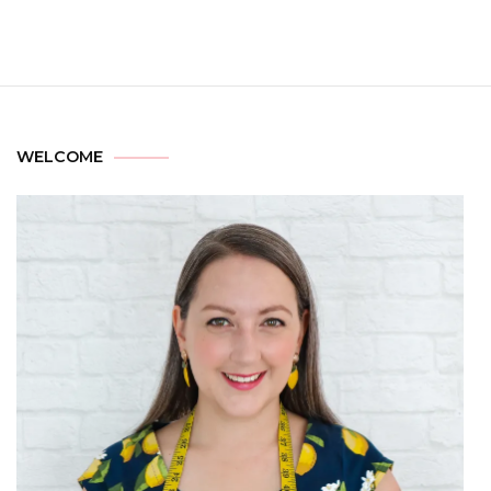
WELCOME