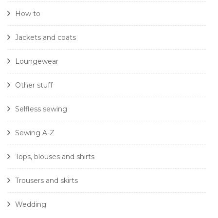
How to
Jackets and coats
Loungewear
Other stuff
Selfless sewing
Sewing A-Z
Tops, blouses and shirts
Trousers and skirts
Wedding