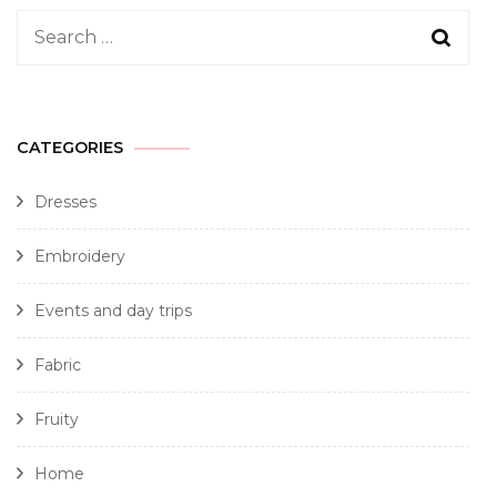
CATEGORIES
Dresses
Embroidery
Events and day trips
Fabric
Fruity
Home