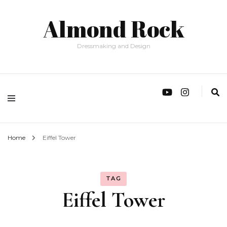
Almond Rock
Dressmaking and Design
Home
Eiffel Tower
TAG
Eiffel Tower