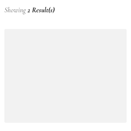
Showing
2 Result(s)