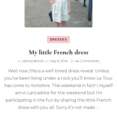
DRESSES
My little French dress
by
almondrock
on
July 6, 2014
44 Comments
Well now, this is a well timed dress reveal. Unless
you’ve been living under a rock you’ll know Le Tour
has come to Yorkshire. This weekend in fact! I myself
am in Lancashire for the weekend but I’m
participating in the fun by sharing this little French
dress with you all. Sorry it’s not made …