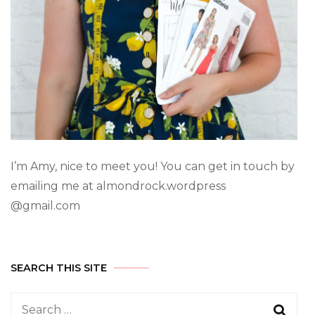
I’m Amy, nice to meet you! You can get in touch by
emailing me at almondrock.wordpress
@gmail.com
SEARCH THIS SITE