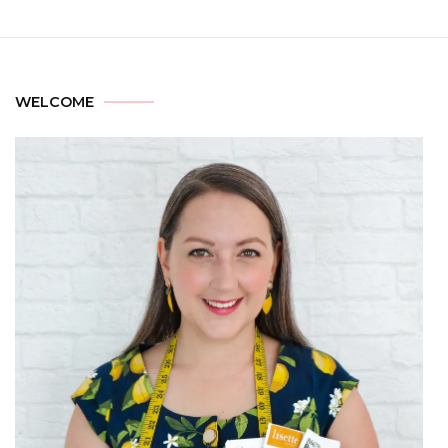
WELCOME