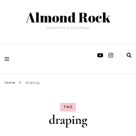
Almond Rock
Dressmaking and Design
Home
draping
TAG
draping