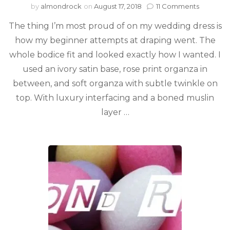
by
almondrock
on
August 17, 2018
11 Comments
The thing I’m most proud of on my wedding dress is
how my beginner attempts at draping went. The
whole bodice fit and looked exactly how I wanted. I
used an ivory satin base, rose print organza in
between, and soft organza with subtle twinkle on
top. With luxury interfacing and a boned muslin
layer …