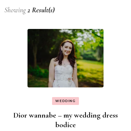
Showing
2 Result(s)
WEDDING
Dior wannabe – my wedding dress
bodice