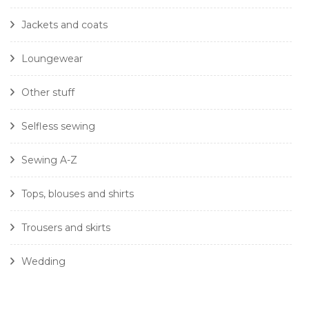
Jackets and coats
Loungewear
Other stuff
Selfless sewing
Sewing A-Z
Tops, blouses and shirts
Trousers and skirts
Wedding