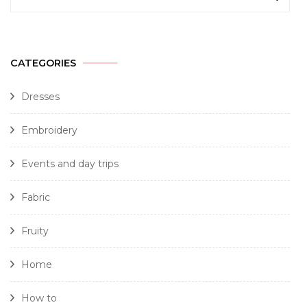
CATEGORIES
Dresses
Embroidery
Events and day trips
Fabric
Fruity
Home
How to