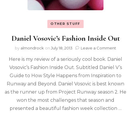
OTHER STUFF
Daniel Vosovic’s Fashion Inside Out
by
almondrock
on
July 18, 2013
Leave a Comment
Here is my review of a seriously cool book. Daniel
Vosovic’s Fashion Inside Out. Subtitled Daniel V’s
Guide to How Style Happens from Inspiration to
Runway and Beyond. Daniel Vosovic is best known
as the runner up from Project Runway season 2. He
won the most challenges that season and
presented a beautiful fashion week collection …