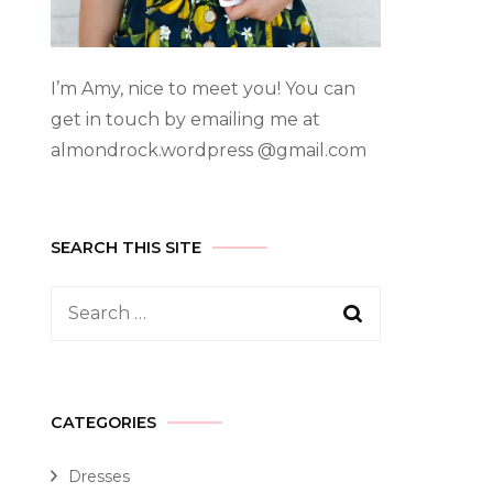
I’m Amy, nice to meet you! You can
get in touch by emailing me at
almondrock.wordpress @gmail.com
SEARCH THIS SITE
CATEGORIES
Dresses