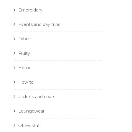
Embroidery
Events and day trips
Fabric
Fruity
Home
How to
Jackets and coats
Loungewear
Other stuff