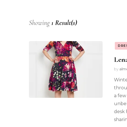
Showing
1 Result(s)
DRE
Lena
by
alm
Winte
throu
a few
unbel
desk 
shari