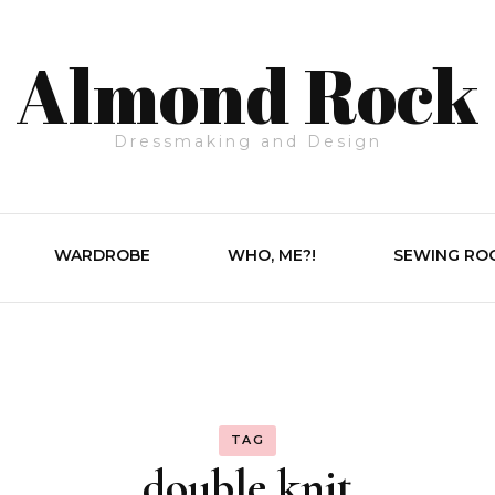
Almond Rock
Dressmaking and Design
WARDROBE
WHO, ME?!
SEWING RO
TAG
double knit