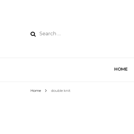
HOME
Home
double knit