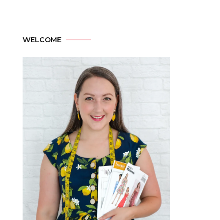
WELCOME