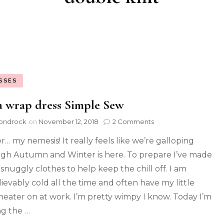
SSES
 wrap dress Simple Sew
ondrock
on
November 12, 2018
2 Comments
r… my nemesis! It really feels like we’re galloping
gh Autumn and Winter is here. To prepare I’ve made
 snuggly clothes to help keep the chill off. I am
ievably cold all the time and often have my little
heater on at work. I’m pretty wimpy I know. Today I’m
ng the …