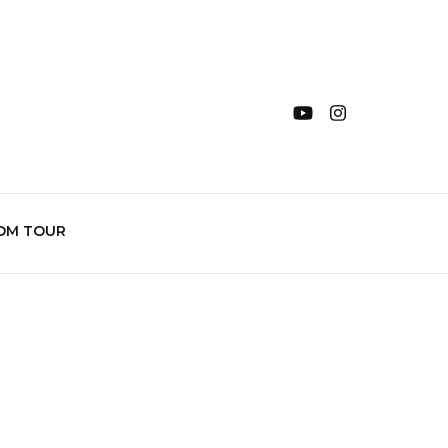
OM TOUR