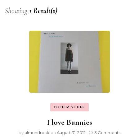
Showing
1 Result(s)
OTHER STUFF
I love Bunnies
by
almondrock
on
August 31, 2012
3 Comments