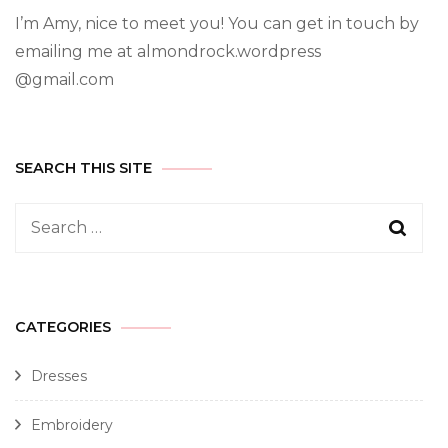
I’m Amy, nice to meet you! You can get in touch by
emailing me at almondrock.wordpress
@gmail.com
SEARCH THIS SITE
CATEGORIES
Dresses
Embroidery