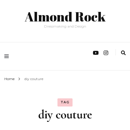
Almond Rock
Dressmaking and Design
Home
diy couture
TAG
diy couture