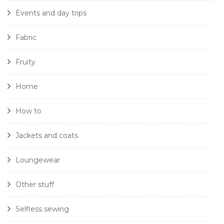
Events and day trips
Fabric
Fruity
Home
How to
Jackets and coats
Loungewear
Other stuff
Selfless sewing