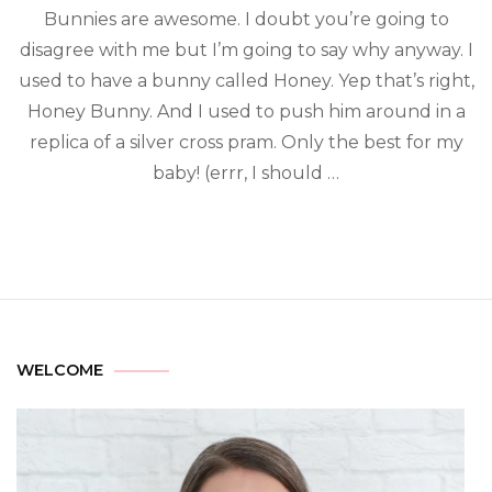
Bunnies are awesome. I doubt you’re going to
disagree with me but I’m going to say why anyway. I
used to have a bunny called Honey. Yep that’s right,
Honey Bunny. And I used to push him around in a
replica of a silver cross pram. Only the best for my
baby! (errr, I should …
WELCOME