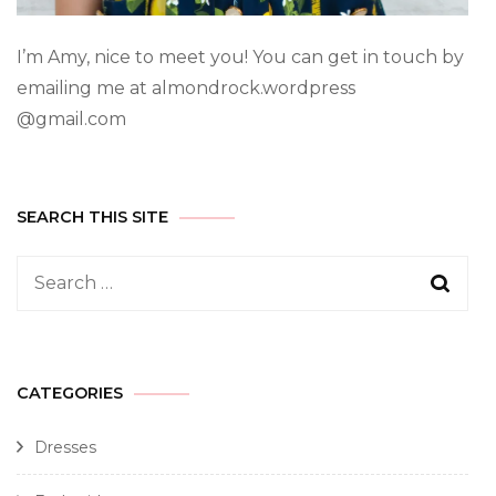
I’m Amy, nice to meet you! You can get in touch by
emailing me at almondrock.wordpress
@gmail.com
SEARCH THIS SITE
CATEGORIES
Dresses