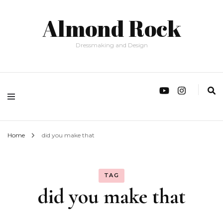
Almond Rock
Dressmaking and Design
Home
did you make that
TAG
did you make that