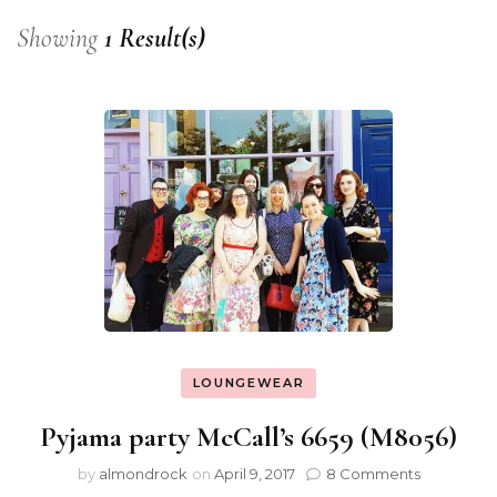
Showing
1 Result(s)
LOUNGEWEAR
Pyjama party McCall’s 6659 (M8056)
by
almondrock
on
April 9, 2017
8 Comments