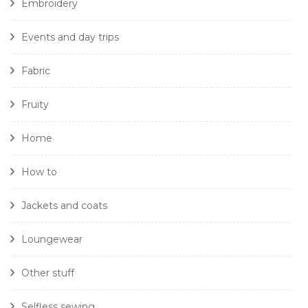
Embroidery
Events and day trips
Fabric
Fruity
Home
How to
Jackets and coats
Loungewear
Other stuff
Selfless sewing