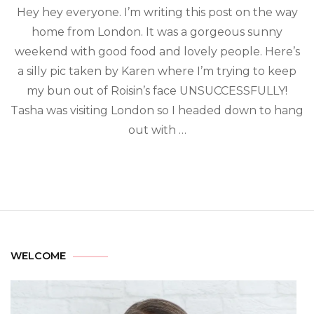
Hey hey everyone. I’m writing this post on the way
home from London. It was a gorgeous sunny
weekend with good food and lovely people. Here’s
a silly pic taken by Karen where I’m trying to keep
my bun out of Roisin’s face UNSUCCESSFULLY!
Tasha was visiting London so I headed down to hang
out with …
WELCOME