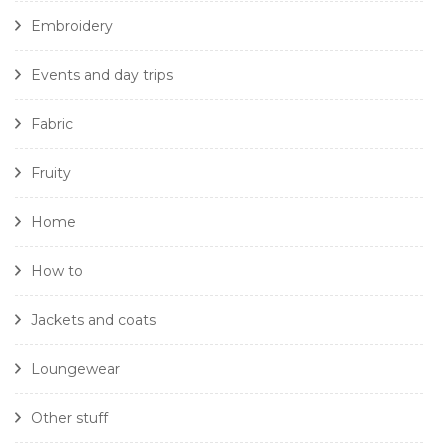
Embroidery
Events and day trips
Fabric
Fruity
Home
How to
Jackets and coats
Loungewear
Other stuff