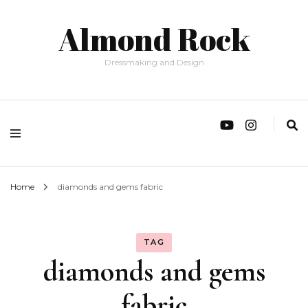
Almond Rock
Dressmaking and Design
Home
diamonds and gems fabric
TAG
diamonds and gems
fabric