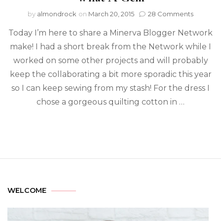
by
almondrock
on
March 20, 2015
28 Comments
Today I’m here to share a Minerva Blogger Network
make! I had a short break from the Network while I
worked on some other projects and will probably
keep the collaborating a bit more sporadic this year
so I can keep sewing from my stash! For the dress I
chose a gorgeous quilting cotton in …
WELCOME