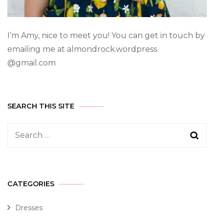
I’m Amy, nice to meet you! You can get in touch by
emailing me at almondrock.wordpress
@gmail.com
SEARCH THIS SITE
CATEGORIES
Dresses