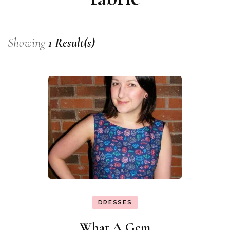
Showing
1 Result(s)
DRESSES
What A Gem