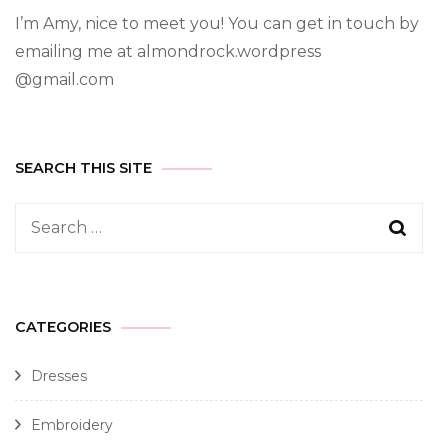
I’m Amy, nice to meet you! You can get in touch by
emailing me at almondrock.wordpress
@gmail.com
SEARCH THIS SITE
CATEGORIES
Dresses
Embroidery