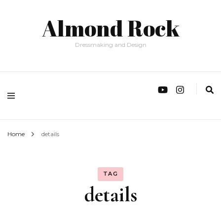
Almond Rock
Dressmaking and Design
Home
details
TAG
details