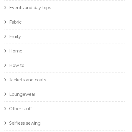
Events and day trips
Fabric
Fruity
Home
How to
Jackets and coats
Loungewear
Other stuff
Selfless sewing