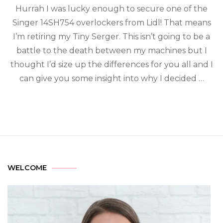
Hurrah I was lucky enough to secure one of the
Singer 14SH754 overlockers from Lidl! That means
I’m retiring my Tiny Serger. This isn’t going to be a
battle to the death between my machines but I
thought I’d size up the differences for you all and I
can give you some insight into why I decided …
WELCOME