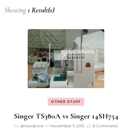
Showing
1 Result(s)
OTHER STUFF
Singer TS380A vs Singer 14SH754
by
almondrock
on
November 7, 2013
8 Comments