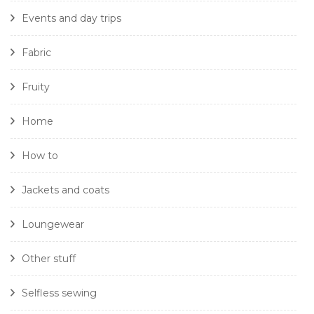
Events and day trips
Fabric
Fruity
Home
How to
Jackets and coats
Loungewear
Other stuff
Selfless sewing