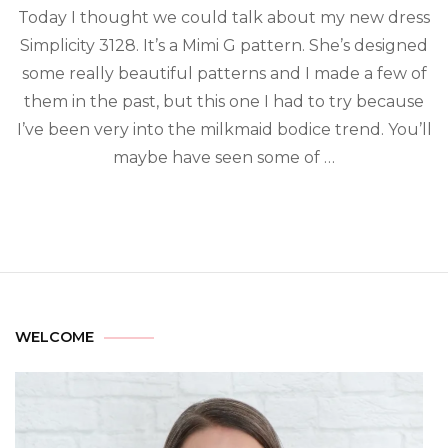
Today I thought we could talk about my new dress
Simplicity 3128. It’s a Mimi G pattern. She’s designed
some really beautiful patterns and I made a few of
them in the past, but this one I had to try because
I’ve been very into the milkmaid bodice trend. You’ll
maybe have seen some of …
WELCOME