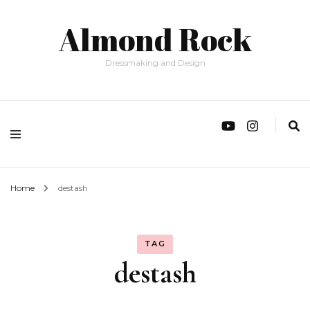
Almond Rock
Dressmaking and Design
Home
destash
TAG
destash