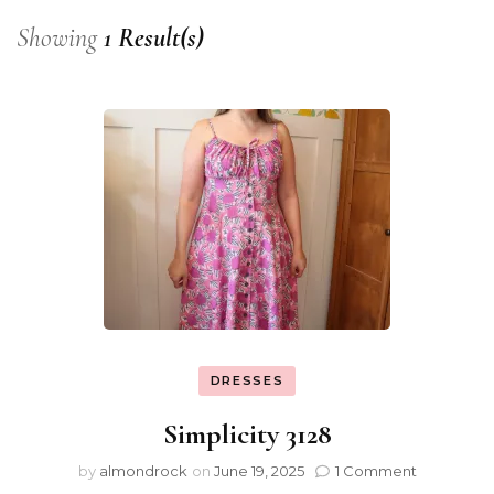
Showing
1 Result(s)
DRESSES
Simplicity 3128
by
almondrock
on
June 19, 2025
1 Comment