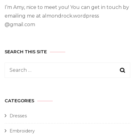
I’m Amy, nice to meet you! You can get in touch by
emailing me at almondrock.wordpress
@gmail.com
SEARCH THIS SITE
CATEGORIES
Dresses
Embroidery