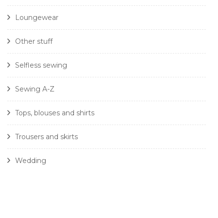
Loungewear
Other stuff
Selfless sewing
Sewing A-Z
Tops, blouses and shirts
Trousers and skirts
Wedding