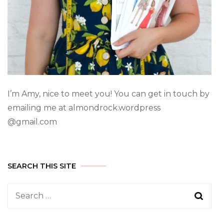
I’m Amy, nice to meet you! You can get in touch by
emailing me at almondrock.wordpress
@gmail.com
SEARCH THIS SITE