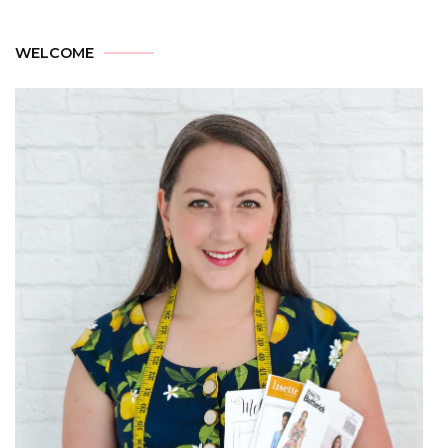
WELCOME