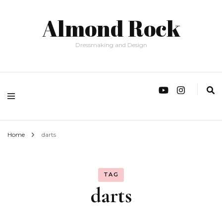
Almond Rock
Dressmaking and Design
Home
darts
TAG
darts