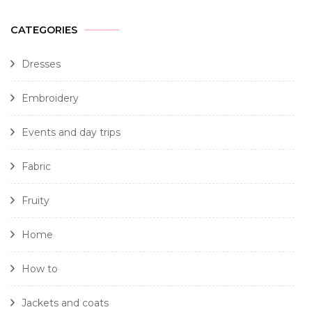
CATEGORIES
Dresses
Embroidery
Events and day trips
Fabric
Fruity
Home
How to
Jackets and coats