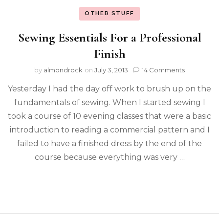
OTHER STUFF
Sewing Essentials For a Professional
Finish
by
almondrock
on
July 3, 2013
14 Comments
Yesterday I had the day off work to brush up on the
fundamentals of sewing. When I started sewing I
took a course of 10 evening classes that were a basic
introduction to reading a commercial pattern and I
failed to have a finished dress by the end of the
course because everything was very …