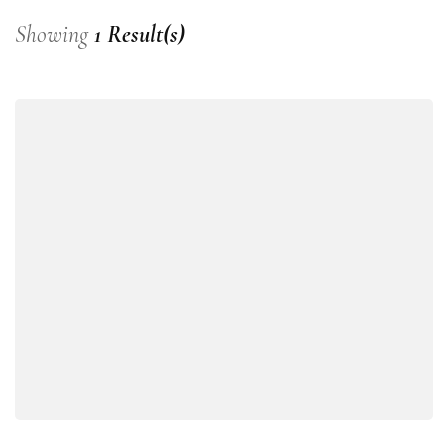
Showing
1 Result(s)