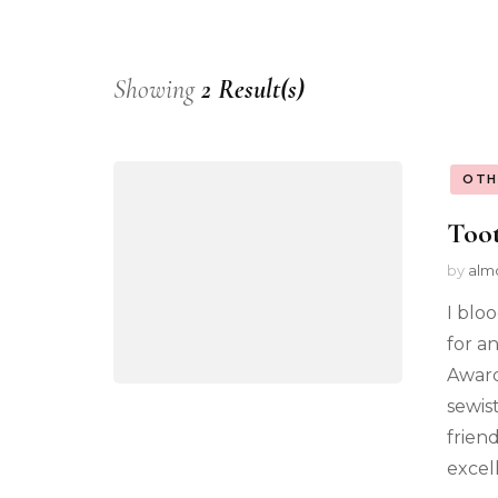
Showing
2 Result(s)
OTH
Toot
by
alm
I blo
for a
Award
sewist
frien
excel