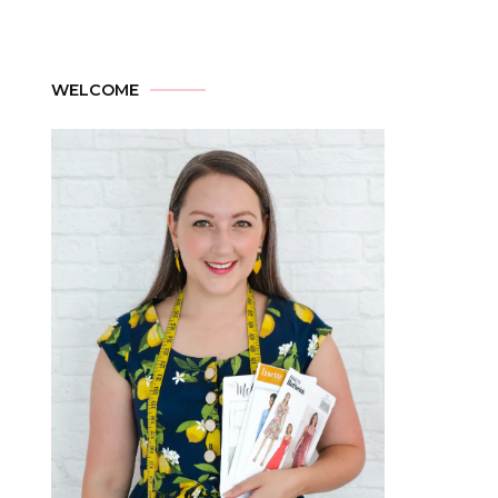
WELCOME