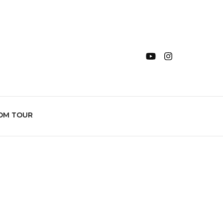
OM TOUR