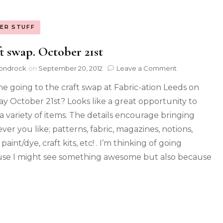
ER STUFF
t swap. October 21st
ondrock
on
September 20, 2012
Leave a Comment
e going to the craft swap at Fabric-ation Leeds on
y October 21st? Looks like a great opportunity to
a variety of items. The details encourage bringing
ver you like; patterns, fabric, magazines, notions,
 paint/dye, craft kits, etc! . I’m thinking of going
se I might see something awesome but also because