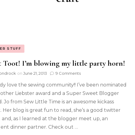
ER STUFF
 Toot! I’m blowing my little party horn!
ondrock
on
June 21, 2013
9 Comments
ody love the sewing community!! I’ve been nominated
nother Liebster award and a Super Sweet Blogger
. Jo from Sew Little Time is an awesome kickass
. Her blog is great fun to read, she’s a good twitter
d and, as I learned at the blogger meet up, an
lent dinner partner. Check out …