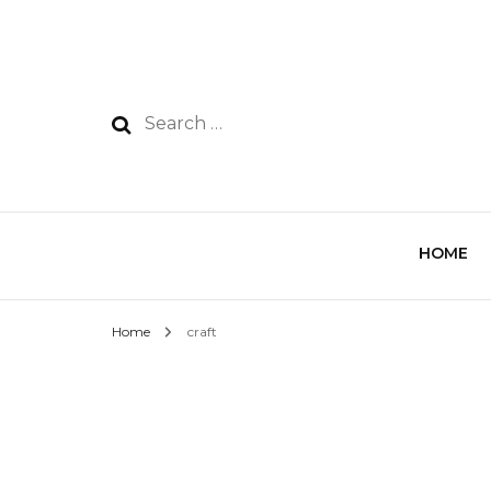
HOME
Home
craft