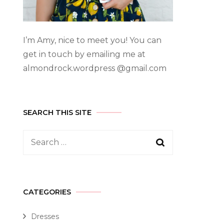
I’m Amy, nice to meet you! You can
get in touch by emailing me at
almondrock.wordpress @gmail.com
SEARCH THIS SITE
CATEGORIES
Dresses