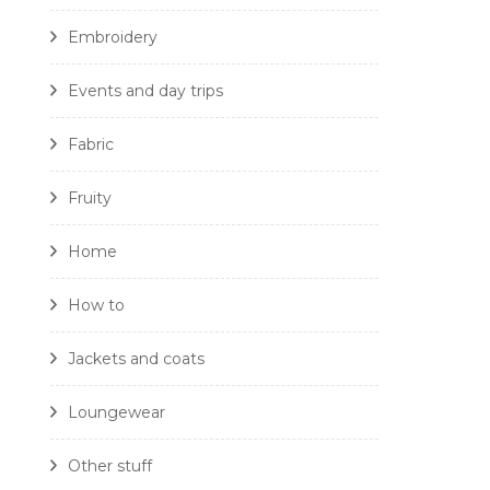
Embroidery
Events and day trips
Fabric
Fruity
Home
How to
Jackets and coats
Loungewear
Other stuff