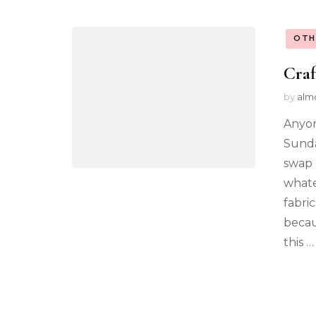
OTH
Craf
by
alm
Anyon
Sunda
swap 
whate
fabric
becau
this …