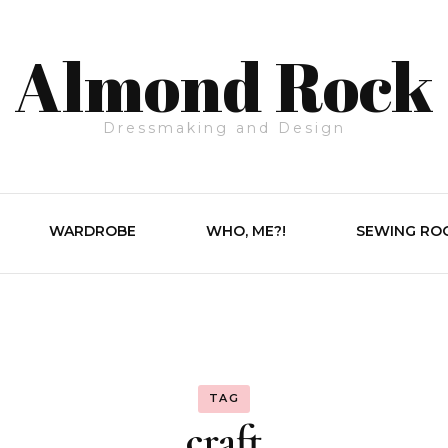
Almond Rock
Dressmaking and Design
WARDROBE
WHO, ME?!
SEWING RO
TAG
craft