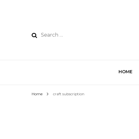
HOME
Home
craft subscription