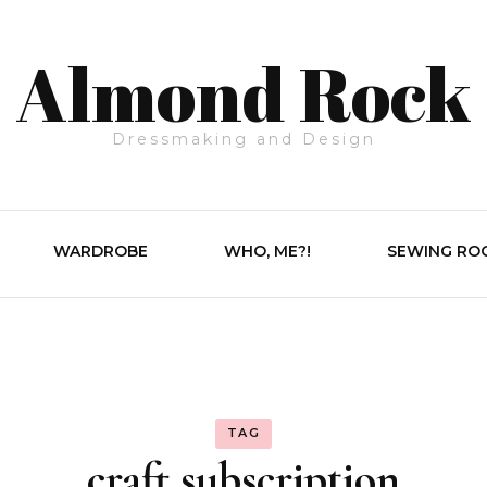
Almond Rock
Dressmaking and Design
WARDROBE
WHO, ME?!
SEWING RO
TAG
craft subscription