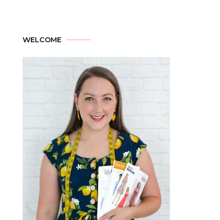
WELCOME