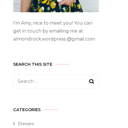
I’m Amy, nice to meet you! You can
get in touch by emailing me at
almondrock.wordpress @gmail.com
SEARCH THIS SITE
CATEGORIES
Dresses