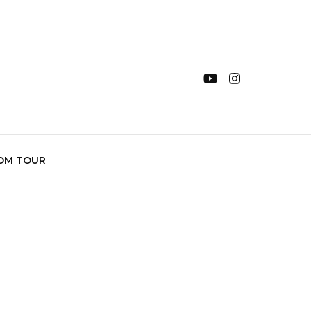
OM TOUR