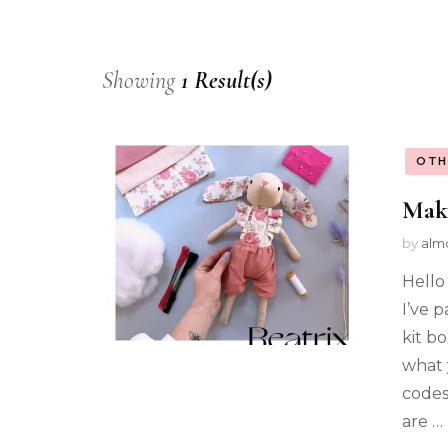
Showing
1 Result(s)
OTH
Mak
by
alm
Hello
I’ve 
kit b
what 
codes
are …