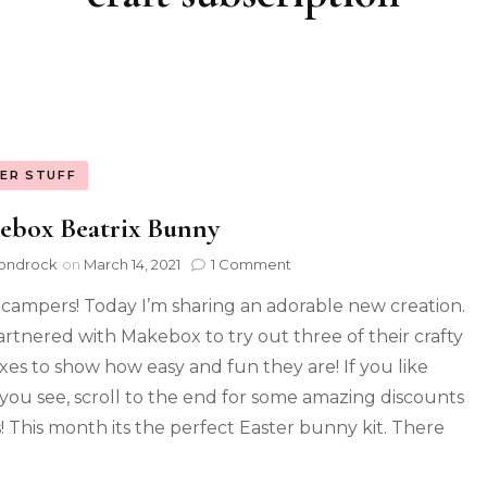
ER STUFF
ebox Beatrix Bunny
ondrock
on
March 14, 2021
1 Comment
 campers! Today I’m sharing an adorable new creation.
partnered with Makebox to try out three of their crafty
oxes to show how easy and fun they are! If you like
you see, scroll to the end for some amazing discounts
! This month its the perfect Easter bunny kit. There