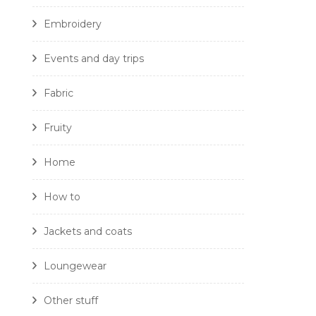
Embroidery
Events and day trips
Fabric
Fruity
Home
How to
Jackets and coats
Loungewear
Other stuff