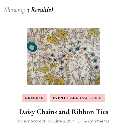
Showing
3 Result(s)
DRESSES
EVENTS AND DAY TRIPS
Daisy Chains and Ribbon Ties
by
almondrock
on
June 8, 2014
44 Comments