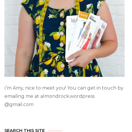
I’m Amy, nice to meet you! You can get in touch by
emailing me at almondrock.wordpress
@gmail.com
SEARCH THIS SITE