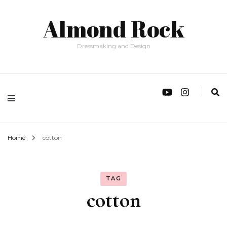
Almond Rock
Dressmaking and Design
Home
cotton
TAG
cotton