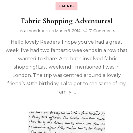
FABRIC
Fabric Shopping Adventures!
by
almondrock
on
March 9, 2014
31 Comments
Hello lovely Readers! I hope you’ve had a great
week. I’ve had two fantastic weekends in a row that
I wanted to share. And both involved fabric
shopping! Last weekend I mentioned I was in
London. The trip was centred around a lovely
friend’s 30th birthday. I also got to see some of my
family …