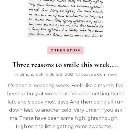
OTHER STUFF
Three reasons to smile this week…..
by
almondrock
on
June 21, 2012
Leave a Comment
It’s been a looooong week. Feels like a month! I’ve
been so busy at work that I’ve been getting home
late and sleepy most days. And then being all run
down lead to another cold! Very unfair if you ask
me. There have been some highlights though….
High on the list is getting some awesome …