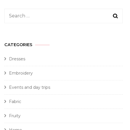
CATEGORIES
Dresses
Embroidery
Events and day trips
Fabric
Fruity