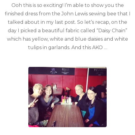
Ooh this is so exciting! I’m able to show you the
finished dress from the John Lewis sewing bee that I
talked about in my last post. So let’s recap, on the
day I picked a beautiful fabric called “Daisy Chain”
which has yellow, white and blue daisies and white
tulips in garlands. And this AKO …