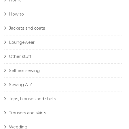
Home
How to
Jackets and coats
Loungewear
Other stuff
Selfless sewing
Sewing A-Z
Tops, blouses and shirts
Trousers and skirts
Wedding