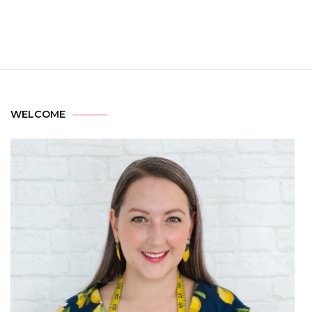
WELCOME