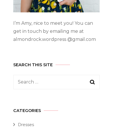
I’m Amy, nice to meet you! You can
get in touch by emailing me at
almondrock.wordpress @gmail.com
SEARCH THIS SITE
CATEGORIES
Dresses