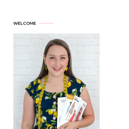
WELCOME