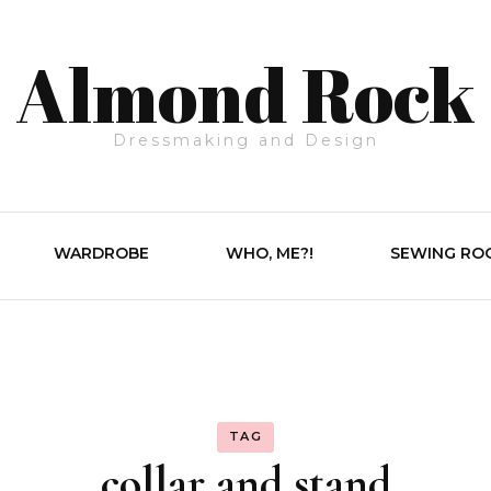
Almond Rock
Dressmaking and Design
WARDROBE
WHO, ME?!
SEWING RO
TAG
collar and stand