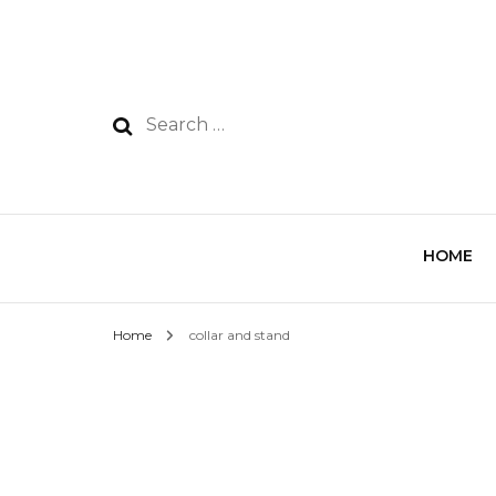
HOME
Home
collar and stand