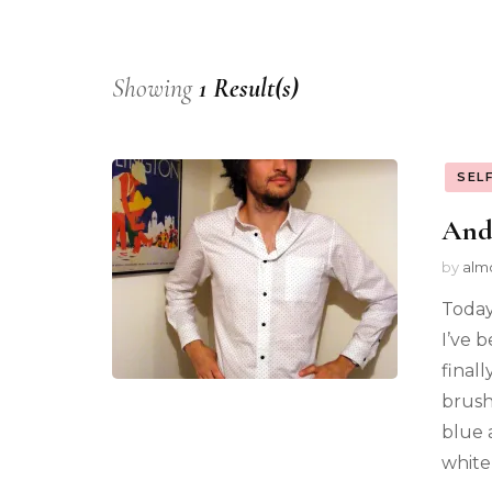
Showing
1 Result(s)
SEL
And 
by
alm
Today
I’ve b
finall
brush
blue 
white