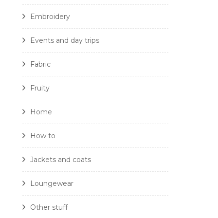
Embroidery
Events and day trips
Fabric
Fruity
Home
How to
Jackets and coats
Loungewear
Other stuff