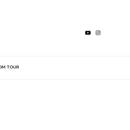
OM TOUR