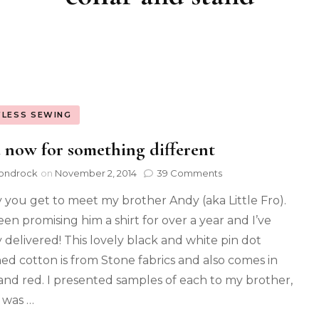
FLESS SEWING
now for something different
ondrock
on
November 2, 2014
39 Comments
 you get to meet my brother Andy (aka Little Fro).
een promising him a shirt for over a year and I’ve
y delivered! This lovely black and white pin dot
ed cotton is from Stone fabrics and also comes in
and red. I presented samples of each to my brother,
 was …