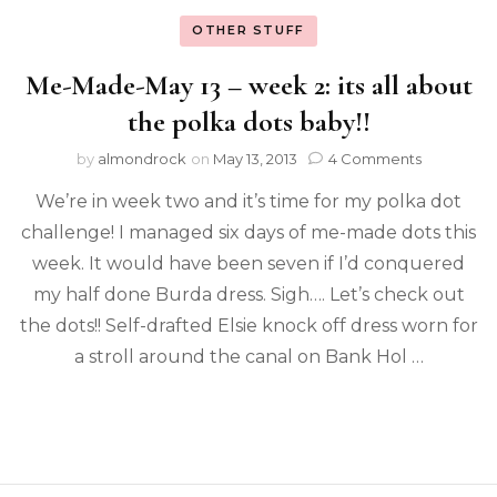
OTHER STUFF
Me-Made-May 13 – week 2: its all about
the polka dots baby!!
by
almondrock
on
May 13, 2013
4 Comments
We’re in week two and it’s time for my polka dot
challenge! I managed six days of me-made dots this
week. It would have been seven if I’d conquered
my half done Burda dress. Sigh…. Let’s check out
the dots!! Self-drafted Elsie knock off dress worn for
a stroll around the canal on Bank Hol …