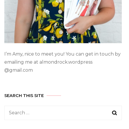
I’m Amy, nice to meet you! You can get in touch by
emailing me at almondrock.wordpress
@gmail.com
SEARCH THIS SITE