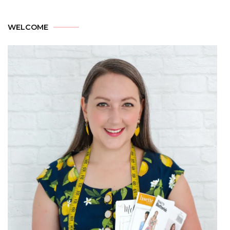
WELCOME