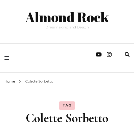
Almond Rock
Dressmaking and Design
Home
Colette Sorbetto
TAG
Colette Sorbetto