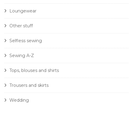
Loungewear
Other stuff
Selfless sewing
Sewing A-Z
Tops, blouses and shirts
Trousers and skirts
Wedding