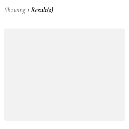
Showing
1 Result(s)