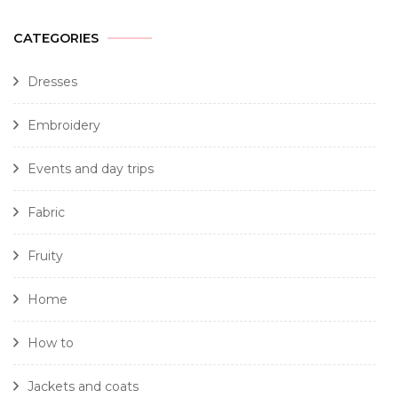
CATEGORIES
Dresses
Embroidery
Events and day trips
Fabric
Fruity
Home
How to
Jackets and coats