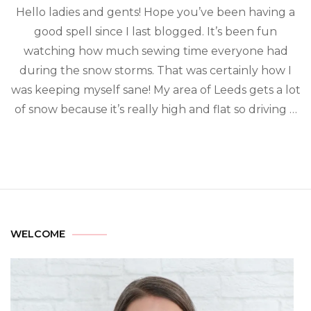
Hello ladies and gents! Hope you’ve been having a
good spell since I last blogged. It’s been fun
watching how much sewing time everyone had
during the snow storms. That was certainly how I
was keeping myself sane! My area of Leeds gets a lot
of snow because it’s really high and flat so driving …
WELCOME