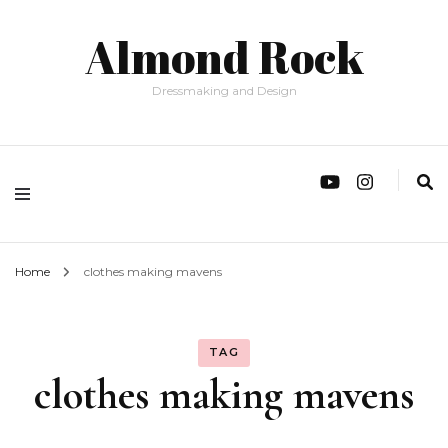
Almond Rock
Dressmaking and Design
Home
clothes making mavens
TAG
clothes making mavens