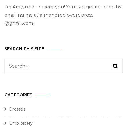
I’m Amy, nice to meet you! You can get in touch by
emailing me at almondrock.wordpress
@gmail.com
SEARCH THIS SITE
CATEGORIES
Dresses
Embroidery