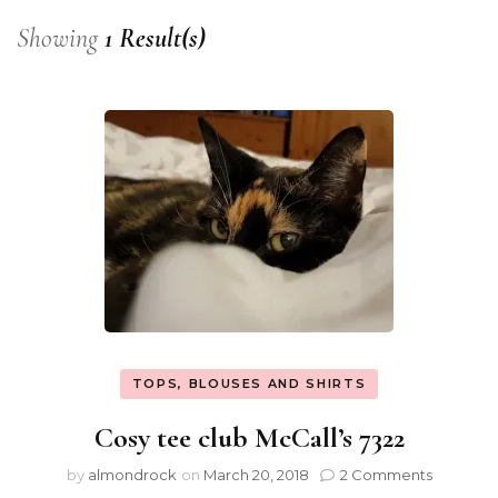
Showing
1 Result(s)
TOPS, BLOUSES AND SHIRTS
Cosy tee club McCall’s 7322
by
almondrock
on
March 20, 2018
2 Comments