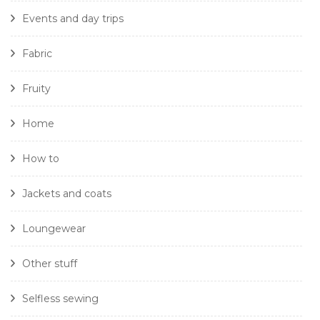
Events and day trips
Fabric
Fruity
Home
How to
Jackets and coats
Loungewear
Other stuff
Selfless sewing