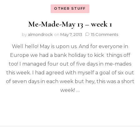
OTHER STUFF
Me-Made-May 13 – week 1
by
almondrock
on
May 7, 2013
15 Comments
Well hello! May is upon us. And for everyone in
Europe we had a bank holiday to kick things off
too! I managed four out of five days in me-mades
this week. I had agreed with myself a goal of six out
of seven days in each week but hey, this was a short
week! …