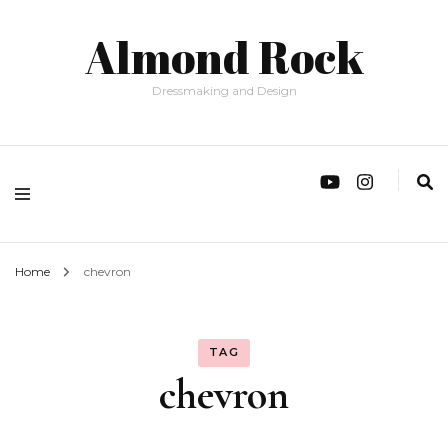
Almond Rock
Dressmaking and Design
Home
chevron
TAG
chevron