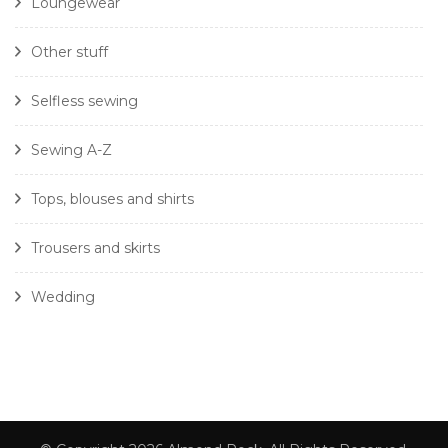
Loungewear
Other stuff
Selfless sewing
Sewing A-Z
Tops, blouses and shirts
Trousers and skirts
Wedding