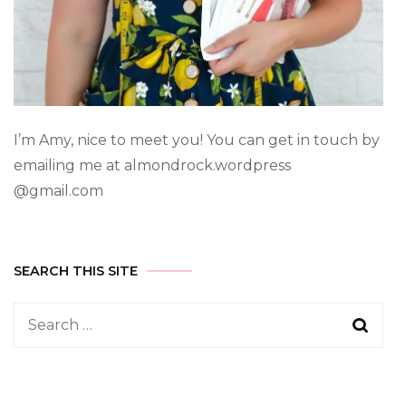
I’m Amy, nice to meet you! You can get in touch by
emailing me at almondrock.wordpress
@gmail.com
SEARCH THIS SITE