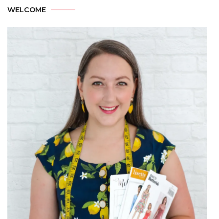
WELCOME