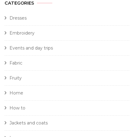
CATEGORIES
Dresses
Embroidery
Events and day trips
Fabric
Fruity
Home
How to
Jackets and coats