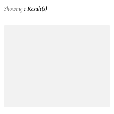
Showing
1 Result(s)