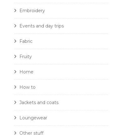
Embroidery
Events and day trips
Fabric
Fruity
Home
How to
Jackets and coats
Loungewear
Other stuff