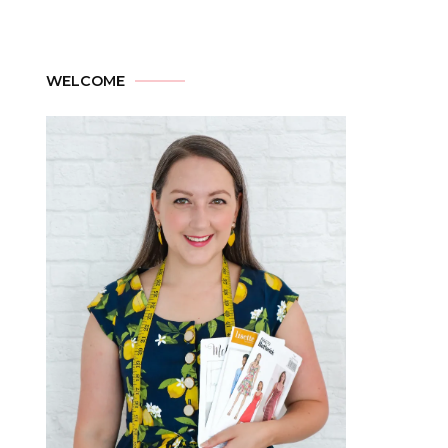
WELCOME