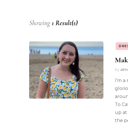
Showing
1 Result(s)
DRE
Mak
by
alm
I’m a
glori
aroun
To Ca
up at 
the p