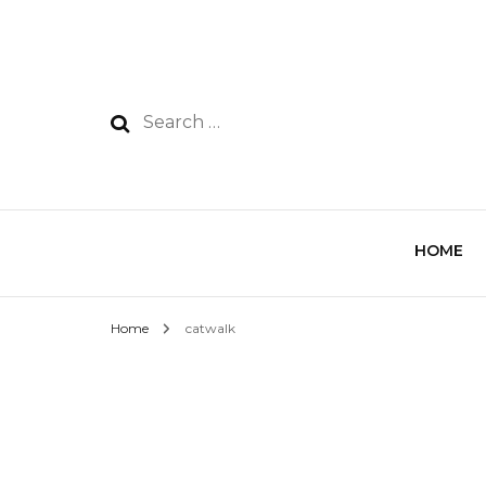
HOME
Home
catwalk