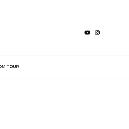
OM TOUR