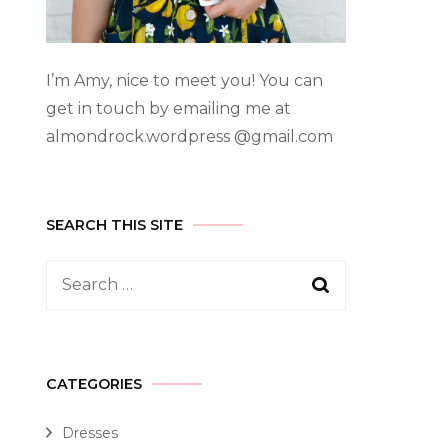
I’m Amy, nice to meet you! You can
get in touch by emailing me at
almondrock.wordpress @gmail.com
SEARCH THIS SITE
CATEGORIES
Dresses