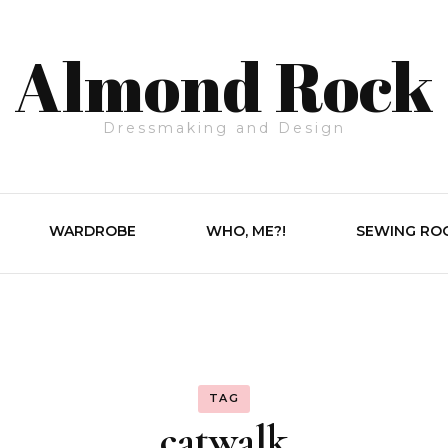
Almond Rock
Dressmaking and Design
WARDROBE
WHO, ME?!
SEWING RO
TAG
catwalk