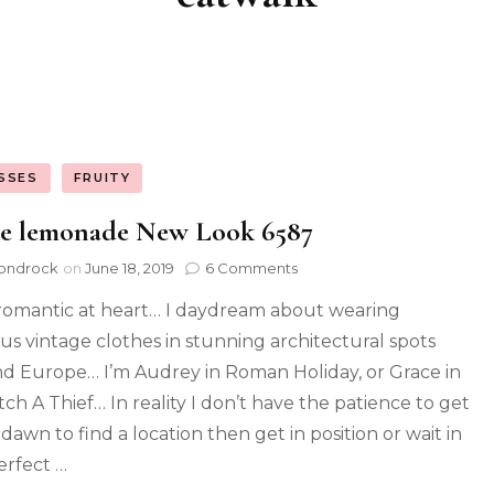
SSES
FRUITY
e lemonade New Look 6587
ondrock
on
June 18, 2019
6 Comments
 romantic at heart… I daydream about wearing
ous vintage clothes in stunning architectural spots
d Europe… I’m Audrey in Roman Holiday, or Grace in
tch A Thief… In reality I don’t have the patience to get
dawn to find a location then get in position or wait in
erfect …