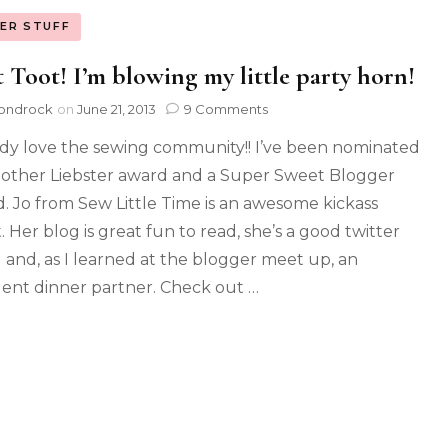
ER STUFF
 Toot! I’m blowing my little party horn!
ondrock
on
June 21, 2013
9 Comments
ody love the sewing community!! I’ve been nominated
nother Liebster award and a Super Sweet Blogger
. Jo from Sew Little Time is an awesome kickass
. Her blog is great fun to read, she’s a good twitter
d and, as I learned at the blogger meet up, an
lent dinner partner. Check out …