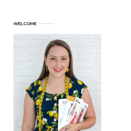
WELCOME