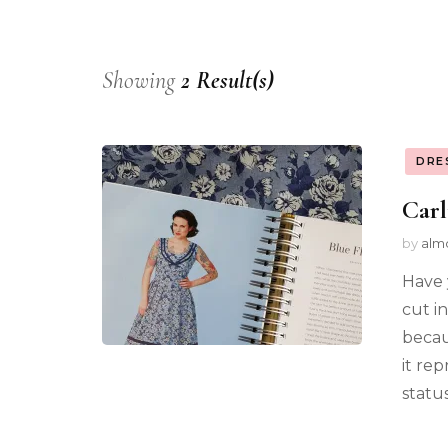
Showing
2 Result(s)
DRE
Carl
by
alm
Have 
cut in
becaus
it re
status