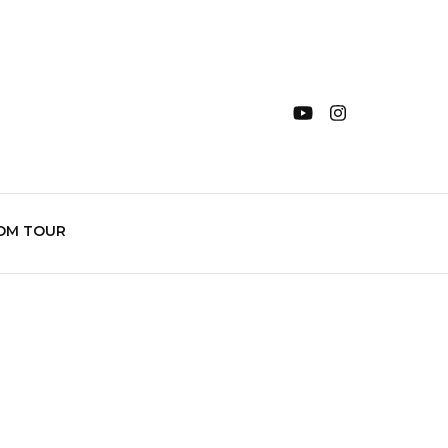
OM TOUR