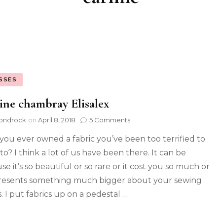
SSES
ine chambray Elisalex
ondrock
on
April 8, 2018
5 Comments
you ever owned a fabric you’ve been too terrified to
to? I think a lot of us have been there. It can be
e it’s so beautiful or so rare or it cost you so much or
presents something much bigger about your sewing
. I put fabrics up on a pedestal …