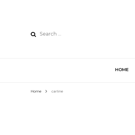
HOME
Home
carline