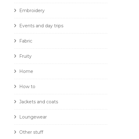
Embroidery
Events and day trips
Fabric
Fruity
Home
How to
Jackets and coats
Loungewear
Other stuff