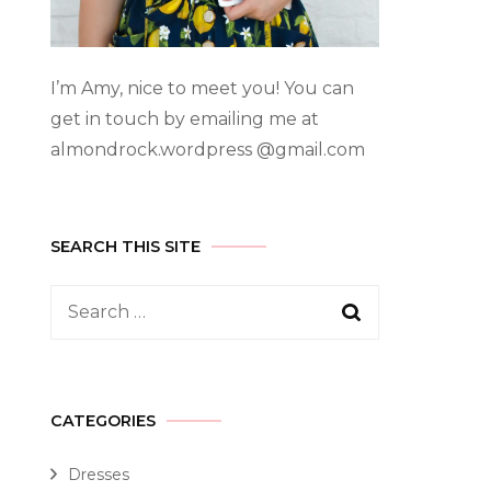
I’m Amy, nice to meet you! You can
get in touch by emailing me at
almondrock.wordpress @gmail.com
SEARCH THIS SITE
CATEGORIES
Dresses