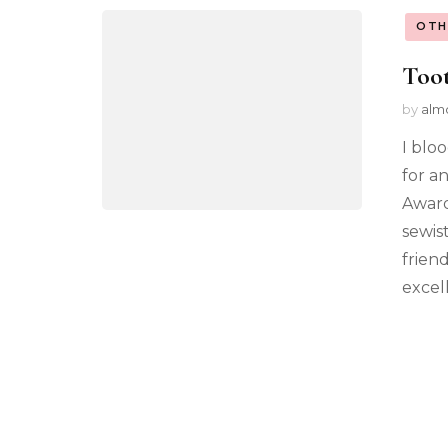
OTH
Toot
by
alm
I blo
for a
Award
sewist
frien
excel