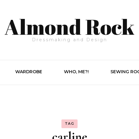
Almond Rock
Dressmaking and Design
WARDROBE
WHO, ME?!
SEWING RO
TAG
carline