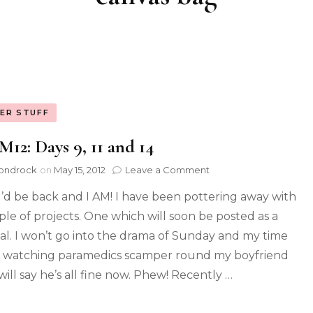
ER STUFF
2: Days 9, 11 and 14
ondrock
on
May 15, 2012
Leave a Comment
d I’d be back and I AM! I have been pottering away with
ple of projects. One which will soon be posted as a
ial. I won’t go into the drama of Sunday and my time
 watching paramedics scamper round my boyfriend
will say he’s all fine now. Phew! Recently …