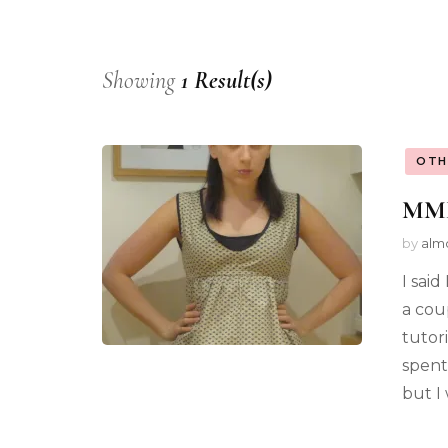
Showing
1 Result(s)
OTH
MMM1
by
alm
I sai
a cou
tutor
spent
but I 