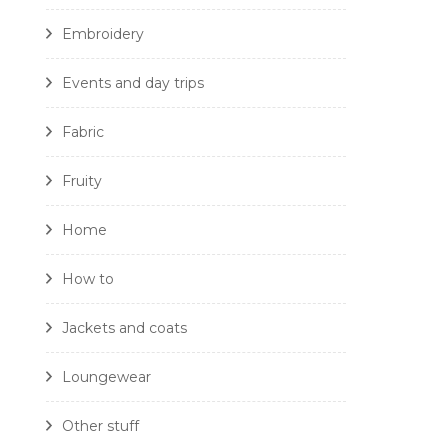
Embroidery
Events and day trips
Fabric
Fruity
Home
How to
Jackets and coats
Loungewear
Other stuff