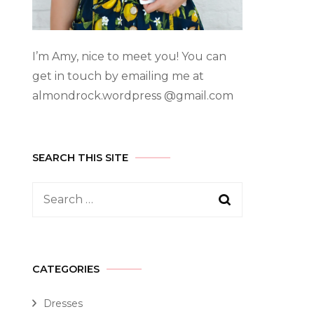
I’m Amy, nice to meet you! You can
get in touch by emailing me at
almondrock.wordpress @gmail.com
SEARCH THIS SITE
CATEGORIES
Dresses