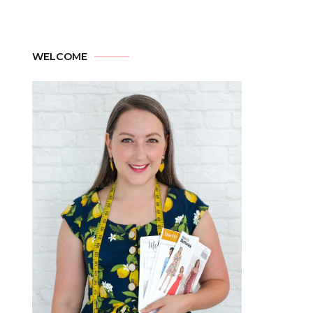
WELCOME