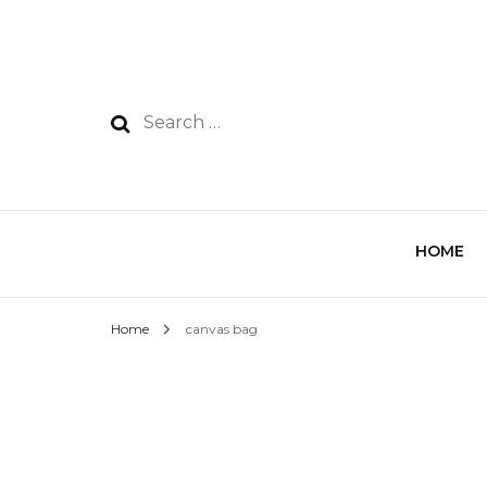
HOME
Home
canvas bag