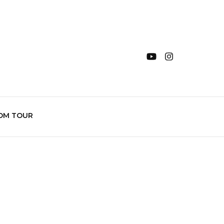
OM TOUR