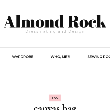
Almond Rock
Dressmaking and Design
WARDROBE
WHO, ME?!
SEWING RO
TAG
canvas bag