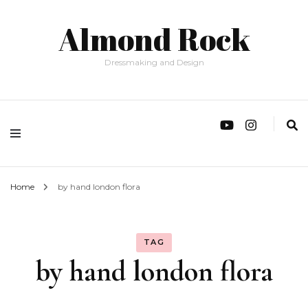
Almond Rock
Dressmaking and Design
Home
by hand london flora
TAG
by hand london flora