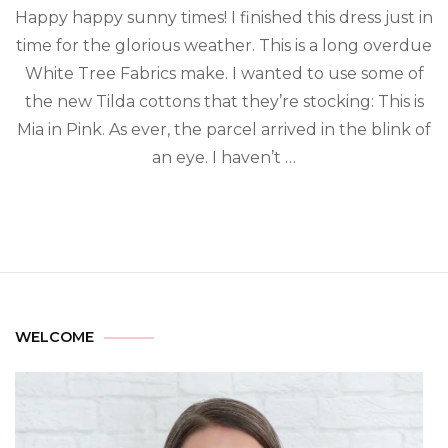
Happy happy sunny times! I finished this dress just in
time for the glorious weather. This is a long overdue
White Tree Fabrics make. I wanted to use some of
the new Tilda cottons that they’re stocking: This is
Mia in Pink. As ever, the parcel arrived in the blink of
an eye. I haven’t …
WELCOME