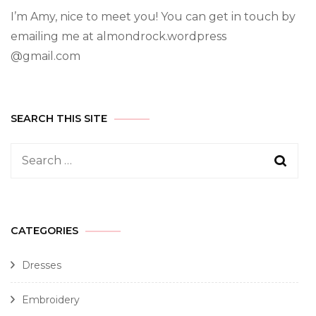
I’m Amy, nice to meet you! You can get in touch by
emailing me at almondrock.wordpress
@gmail.com
SEARCH THIS SITE
CATEGORIES
Dresses
Embroidery