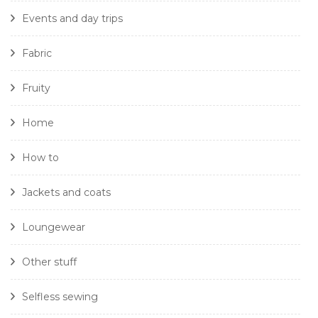
Events and day trips
Fabric
Fruity
Home
How to
Jackets and coats
Loungewear
Other stuff
Selfless sewing