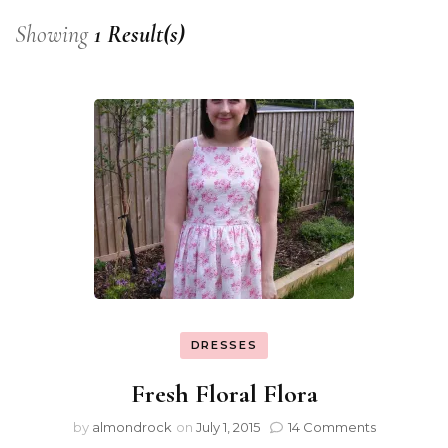
Showing
1 Result(s)
DRESSES
Fresh Floral Flora
by
almondrock
on
July 1, 2015
14 Comments