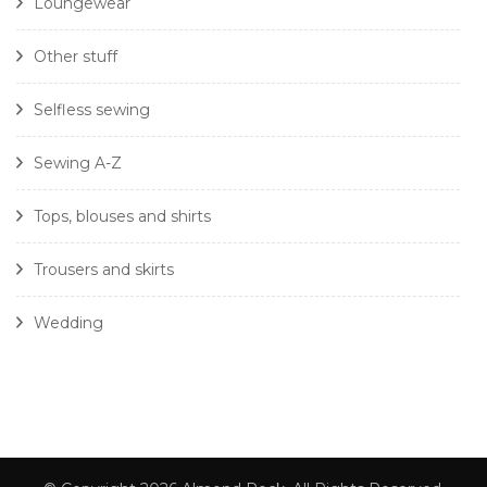
Loungewear
Other stuff
Selfless sewing
Sewing A-Z
Tops, blouses and shirts
Trousers and skirts
Wedding