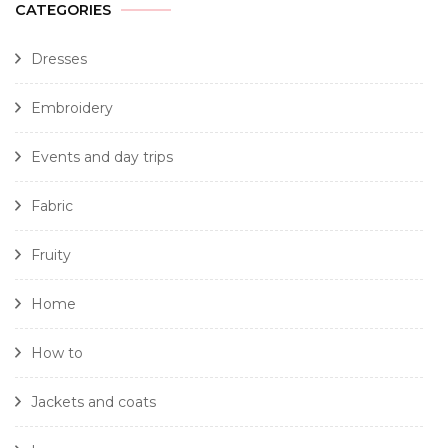
CATEGORIES
Dresses
Embroidery
Events and day trips
Fabric
Fruity
Home
How to
Jackets and coats