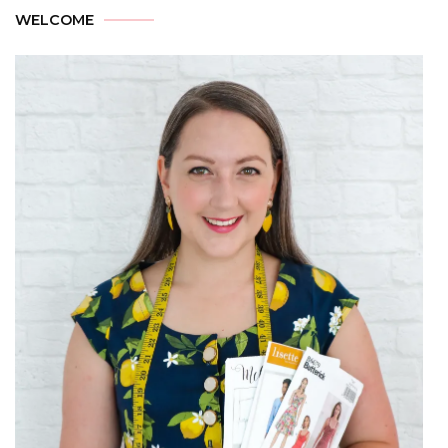
WELCOME