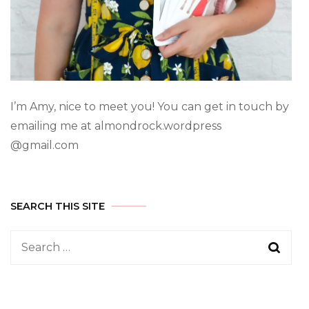
I’m Amy, nice to meet you! You can get in touch by
emailing me at almondrock.wordpress
@gmail.com
SEARCH THIS SITE