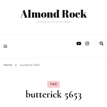
Almond Rock
Dressmaking and Design
Home
butterick 5653
TAG
butterick 5653