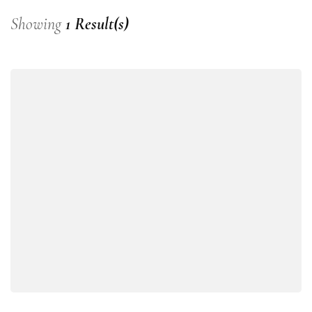
Showing
1 Result(s)