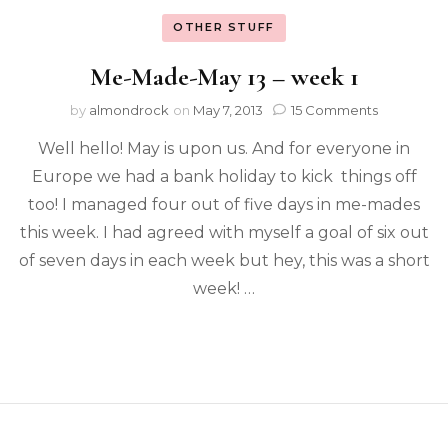
OTHER STUFF
Me-Made-May 13 – week 1
by
almondrock
on
May 7, 2013
15 Comments
Well hello! May is upon us. And for everyone in
Europe we had a bank holiday to kick things off
too! I managed four out of five days in me-mades
this week. I had agreed with myself a goal of six out
of seven days in each week but hey, this was a short
week! …