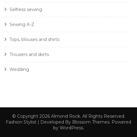
Selfless sewing
Sewing A-Z
Tops, blouses and shirts
Trousers and skirts
Wedding
© Copyright 2026
Almond Rock
. All Rights Reserved.
Fashion Stylist | Developed By
Blossom Themes
. Powered
by
WordPress
.