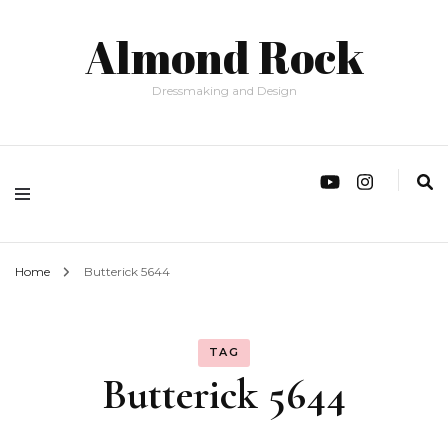
Almond Rock
Dressmaking and Design
Home
Butterick 5644
TAG
Butterick 5644