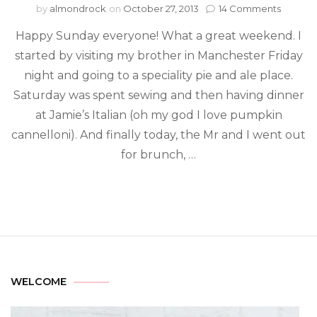
by
almondrock
on
October 27, 2013
14 Comments
Happy Sunday everyone! What a great weekend. I
started by visiting my brother in Manchester Friday
night and going to a speciality pie and ale place.
Saturday was spent sewing and then having dinner
at Jamie’s Italian (oh my god I love pumpkin
cannelloni). And finally today, the Mr and I went out
for brunch, …
WELCOME