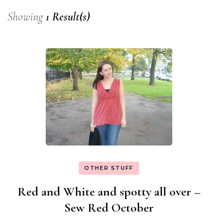
Showing
1 Result(s)
OTHER STUFF
Red and White and spotty all over –
Sew Red October