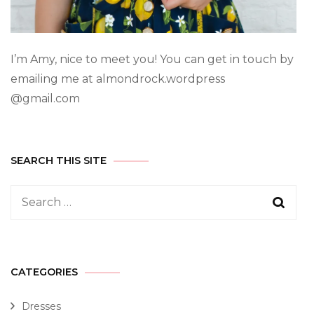
I’m Amy, nice to meet you! You can get in touch by
emailing me at almondrock.wordpress
@gmail.com
SEARCH THIS SITE
CATEGORIES
Dresses