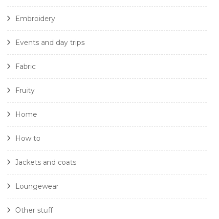
Embroidery
Events and day trips
Fabric
Fruity
Home
How to
Jackets and coats
Loungewear
Other stuff