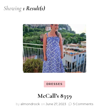
Showing
1 Result(s)
DRESSES
McCall’s 8359
by
almondrock
on
June 27, 2023
5 Comments