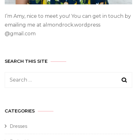
I’m Amy, nice to meet you! You can get in touch by
emailing me at almondrock.wordpress
@gmail.com
SEARCH THIS SITE
CATEGORIES
Dresses