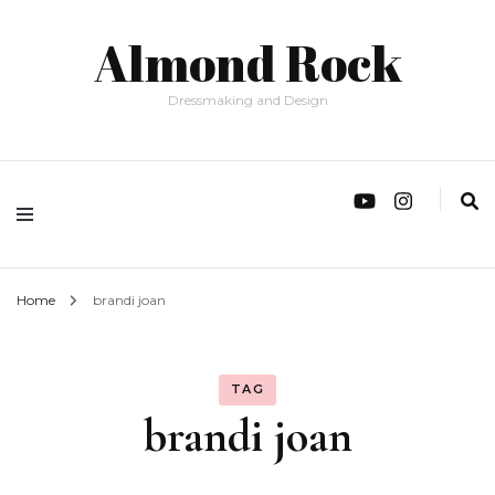
Almond Rock
Dressmaking and Design
Home
brandi joan
TAG
brandi joan