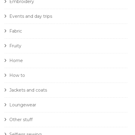
Embroidery
Events and day trips
Fabric
Fruity
Home
How to
Jackets and coats
Loungewear
Other stuff
Selfless sewing