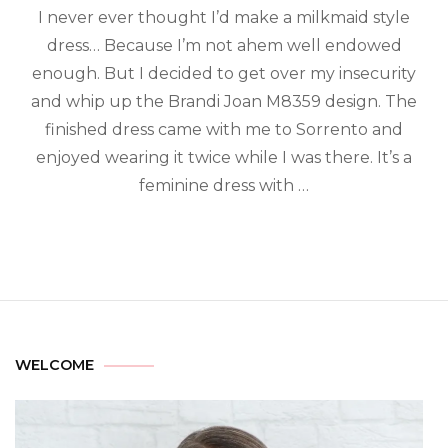
I never ever thought I’d make a milkmaid style
dress… Because I’m not ahem well endowed
enough. But I decided to get over my insecurity
and whip up the Brandi Joan M8359 design. The
finished dress came with me to Sorrento and
enjoyed wearing it twice while I was there. It’s a
feminine dress with …
WELCOME