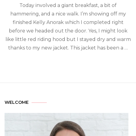
Today involved a giant breakfast, a bit of
hammering, and a nice walk. I’m showing off my
finished Kelly Anorak which I completed right
before we headed out the door. Yes, I might look
like little red riding hood but I stayed dry and warm
thanks to my new jacket. This jacket has been a …
WELCOME