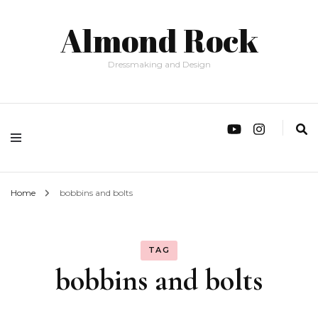
Almond Rock
Dressmaking and Design
Home
bobbins and bolts
TAG
bobbins and bolts