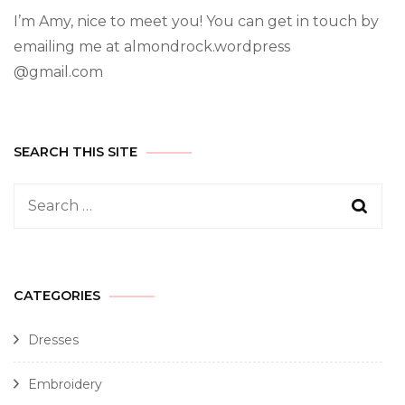
I’m Amy, nice to meet you! You can get in touch by
emailing me at almondrock.wordpress
@gmail.com
SEARCH THIS SITE
CATEGORIES
Dresses
Embroidery