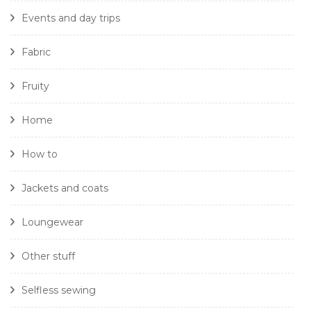
Events and day trips
Fabric
Fruity
Home
How to
Jackets and coats
Loungewear
Other stuff
Selfless sewing