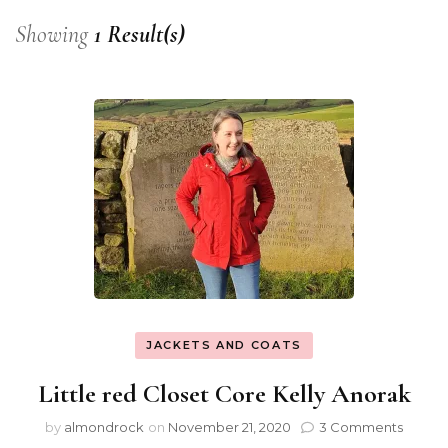
Showing
1 Result(s)
JACKETS AND COATS
Little red Closet Core Kelly Anorak
by
almondrock
on
November 21, 2020
3 Comments