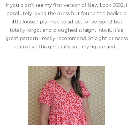
If you didn’t see my first version of New Look 6692, I
absolutely loved the dress but found the bodice a
little loose. I planned to adjust for version 2 but
totally forgot and ploughed straight into it. It’s a
great pattern I really recommend. Straight princess
seams like this generally suit my figure and …