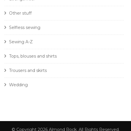
Other stuff
Selfless sewing
Sewing A-Z
Tops, blouses and shirts
Trousers and skirts
Wedding
© Copyright 2026
Almond Rock
. All Rights Reserved.