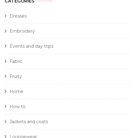
CATEGORIES
Dresses
Embroidery
Events and day trips
Fabric
Fruity
Home
How to
Jackets and coats
Loungewear