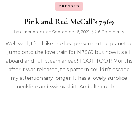
DRESSES
Pink and Red McCall’s 7969
by
almondrock
on
September 6, 2021
6 Comments
Well well, I feel like the last person on the planet to
jump onto the love train for M7969 but now it’s all
aboard and full steam ahead! TOOT TOOT! Months
after it was released, this pattern couldn’t escape
my attention any longer. It has a lovely surplice
neckline and swishy skirt. And although I …