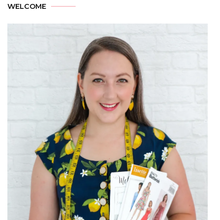
WELCOME