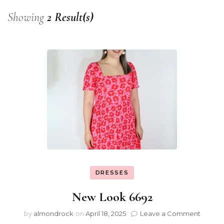
Showing
2 Result(s)
DRESSES
New Look 6692
by
almondrock
on
April 18, 2025
Leave a Comment