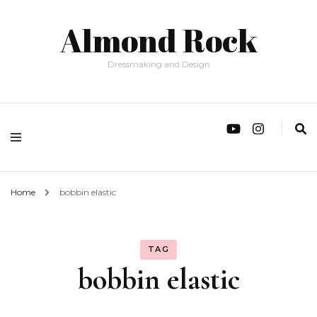
Almond Rock
Dressmaking and Design
Home
bobbin elastic
TAG
bobbin elastic