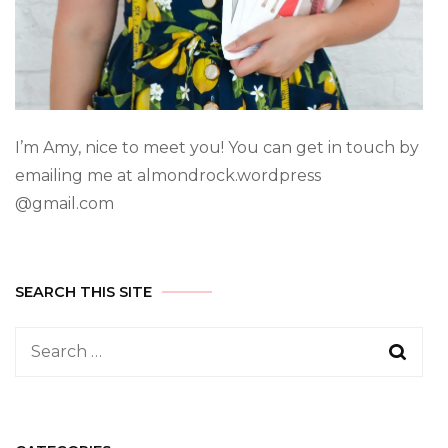
I’m Amy, nice to meet you! You can get in touch by
emailing me at almondrock.wordpress
@gmail.com
SEARCH THIS SITE