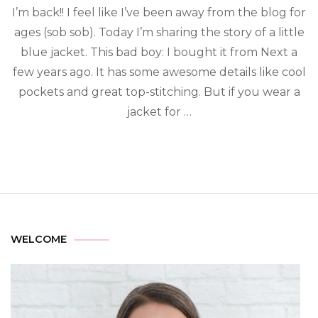
I’m back!! I feel like I’ve been away from the blog for
ages (sob sob). Today I’m sharing the story of a little
blue jacket. This bad boy: I bought it from Next a
few years ago. It has some awesome details like cool
pockets and great top-stitching. But if you wear a
jacket for …
WELCOME