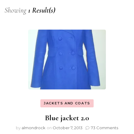
Showing
1 Result(s)
JACKETS AND COATS
Blue jacket 2.0
by
almondrock
on
October 7, 2013
73 Comments