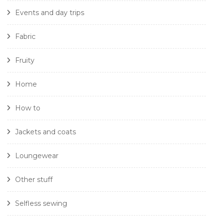
Events and day trips
Fabric
Fruity
Home
How to
Jackets and coats
Loungewear
Other stuff
Selfless sewing