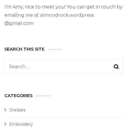
I’m Amy, nice to meet you! You can get in touch by
emailing me at almondrock.wordpress
@gmail.com
SEARCH THIS SITE
CATEGORIES
Dresses
Embroidery