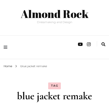
Almond Rock
Dressmaking and Design
Home
blue jacket remake
TAG
blue jacket remake