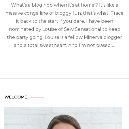
What’s a blog hop when it’s at home!? It’s like a
massive conga line of bloggy fun, that’s what! Trace
it back to the start if you dare. I have been
nominated by Louise of Sew Sensational to keep
the party going. Louise is a fellow Minerva blogger
and a total sweetheart. And I’m not biased …
WELCOME