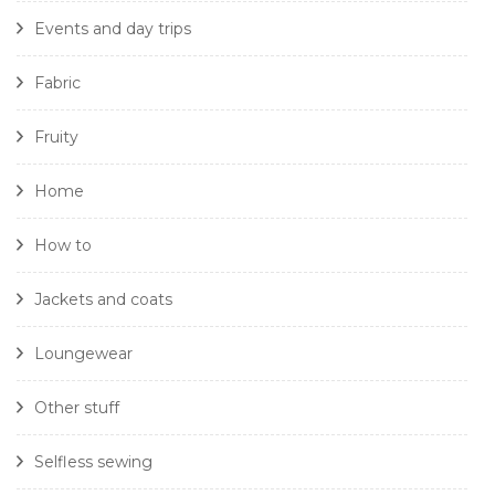
Events and day trips
Fabric
Fruity
Home
How to
Jackets and coats
Loungewear
Other stuff
Selfless sewing