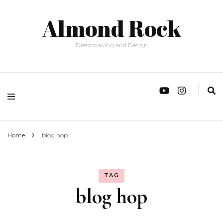
Almond Rock
Dressmaking and Design
Home
blog hop
TAG
blog hop