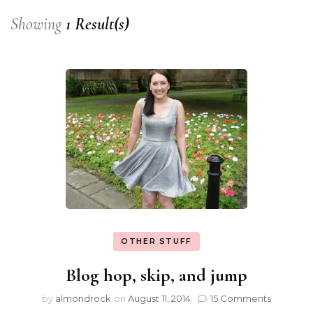
Showing
1 Result(s)
OTHER STUFF
Blog hop, skip, and jump
by
almondrock
on
August 11, 2014
15 Comments