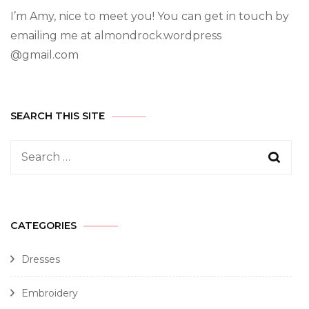
I’m Amy, nice to meet you! You can get in touch by
emailing me at almondrock.wordpress
@gmail.com
SEARCH THIS SITE
CATEGORIES
Dresses
Embroidery