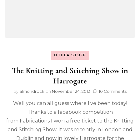
OTHER STUFF
The Knitting and Stitching Show in
Harrogate
by
almondrock
on
November 24, 2012
10 Comments
Well you can all guess where I’ve been today!
Thanks to a facebook competition
from Fabrications I won a free ticket to the Knitting
and Stitching Show. It was recently in London and
Dublin and now in lovely Harrogate for the