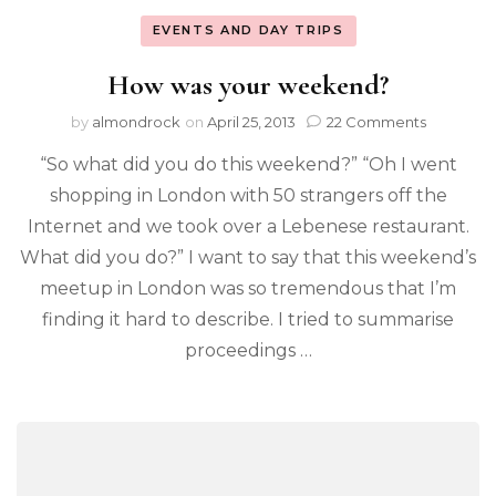
EVENTS AND DAY TRIPS
How was your weekend?
by
almondrock
on
April 25, 2013
22 Comments
“So what did you do this weekend?” “Oh I went
shopping in London with 50 strangers off the
Internet and we took over a Lebenese restaurant.
What did you do?” I want to say that this weekend’s
meetup in London was so tremendous that I’m
finding it hard to describe. I tried to summarise
proceedings …