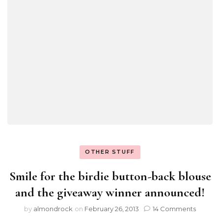
OTHER STUFF
Smile for the birdie button-back blouse
and the giveaway winner announced!
by
almondrock
on
February 26, 2013
14 Comments