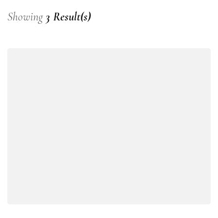
Showing
3 Result(s)