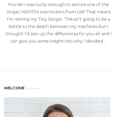
Hurrah I was lucky enough to secure one of the
Singer 14SH754 overlockers from Lidl! That means
I’m retiring my Tiny Serger. This isn’t going to be a
battle to the death between my machines but I
thought I’d size up the differences for you all and I
can give you some insight into why I decided …
WELCOME