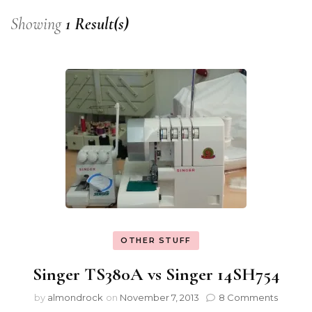
Showing
1 Result(s)
OTHER STUFF
Singer TS380A vs Singer 14SH754
by
almondrock
on
November 7, 2013
8 Comments