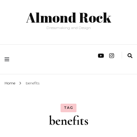
Almond Rock
Dressmaking and Design
Home
benefits
TAG
benefits