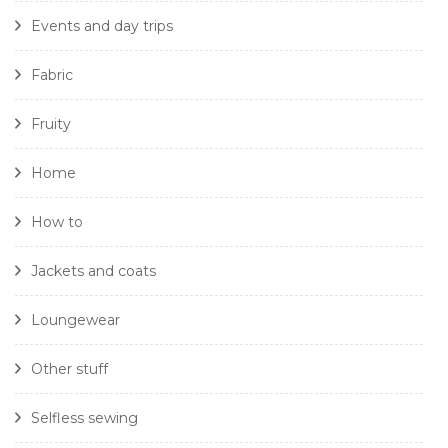
Events and day trips
Fabric
Fruity
Home
How to
Jackets and coats
Loungewear
Other stuff
Selfless sewing