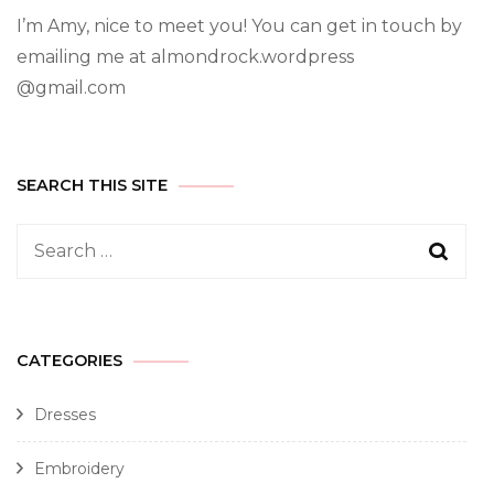
I’m Amy, nice to meet you! You can get in touch by
emailing me at almondrock.wordpress
@gmail.com
SEARCH THIS SITE
CATEGORIES
Dresses
Embroidery