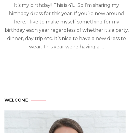
It’s my birthday!! This is 41… So I’m sharing my
birthday dress for this year. If you’re new around
here, I like to make myself something for my
birthday each year regardless of whether it’s a party,
dinner, day trip etc. It’s nice to have a new dress to
wear. This year we’re having a …
WELCOME