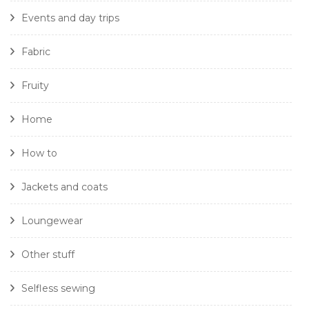
Events and day trips
Fabric
Fruity
Home
How to
Jackets and coats
Loungewear
Other stuff
Selfless sewing