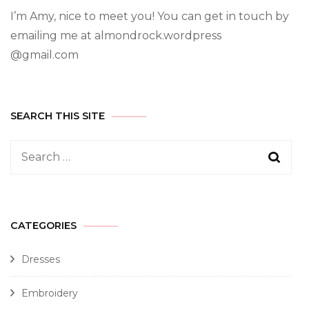
I’m Amy, nice to meet you! You can get in touch by
emailing me at almondrock.wordpress
@gmail.com
SEARCH THIS SITE
CATEGORIES
Dresses
Embroidery