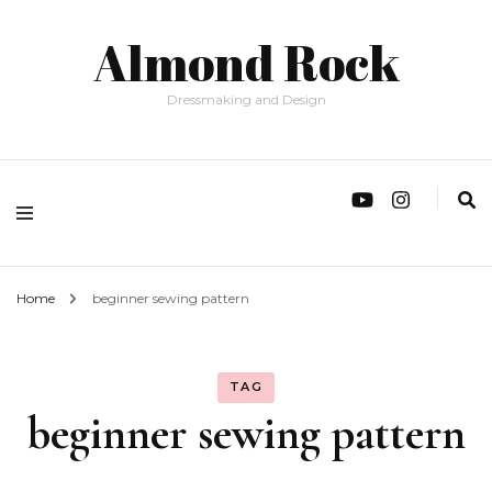
Almond Rock
Dressmaking and Design
Home
beginner sewing pattern
TAG
beginner sewing pattern