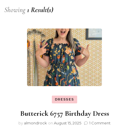
Showing
1 Result(s)
DRESSES
Butterick 6757 Birthday Dress
by
almondrock
on
August 15, 2025
1 Comment