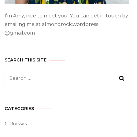
I’m Amy, nice to meet you! You can get in touch by
emailing me at almondrock.wordpress
@gmail.com
SEARCH THIS SITE
CATEGORIES
Dresses