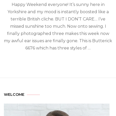
Happy Weekend everyone! It’s sunny here in
Yorkshire and my mood is instantly boosted like a
terrible British cliche. BUT I DON’T CARE… I’ve
missed sunshine too much. Now onto sewing. I
finally photographed three makes this week now
my awful ear issues are finally gone. This is Butterick
6676 which has three styles of …
WELCOME