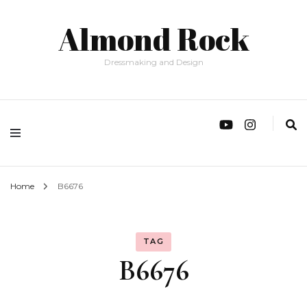
Almond Rock
Dressmaking and Design
Home
B6676
TAG
B6676