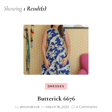
Showing
1 Result(s)
DRESSES
Butterick 6676
by
almondrock
on
March 18, 2022
4 Comments