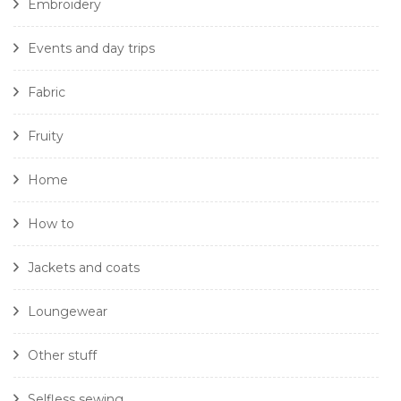
Embroidery
Events and day trips
Fabric
Fruity
Home
How to
Jackets and coats
Loungewear
Other stuff
Selfless sewing