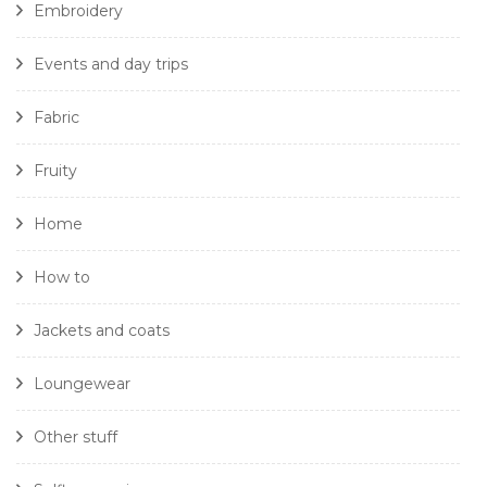
Embroidery
Events and day trips
Fabric
Fruity
Home
How to
Jackets and coats
Loungewear
Other stuff