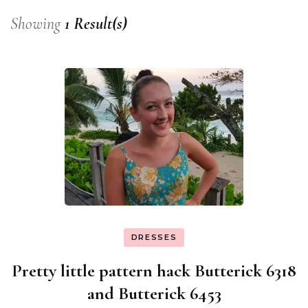
Showing
1 Result(s)
DRESSES
Pretty little pattern hack Butterick 6318
and Butterick 6453