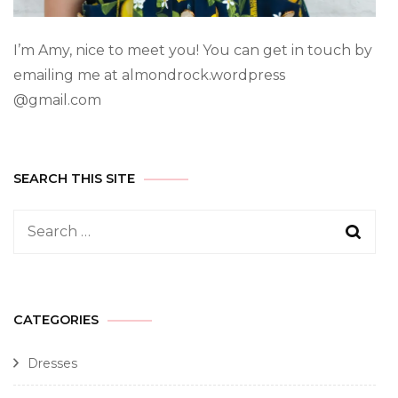
I’m Amy, nice to meet you! You can get in touch by
emailing me at almondrock.wordpress
@gmail.com
SEARCH THIS SITE
CATEGORIES
Dresses