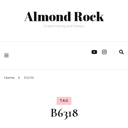
Almond Rock
Dressmaking and Design
Home
B6318
TAG
B6318