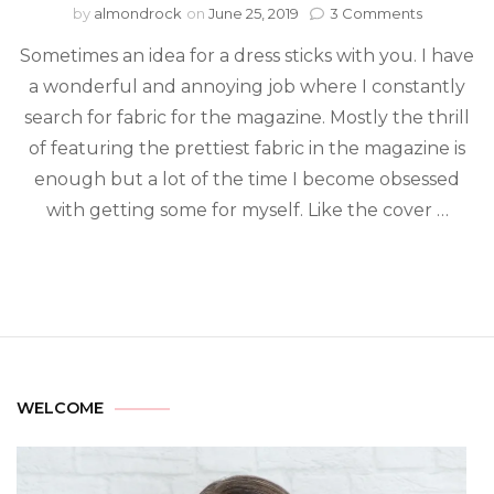
by
almondrock
on
June 25, 2019
3 Comments
Sometimes an idea for a dress sticks with you. I have
a wonderful and annoying job where I constantly
search for fabric for the magazine. Mostly the thrill
of featuring the prettiest fabric in the magazine is
enough but a lot of the time I become obsessed
with getting some for myself. Like the cover …
WELCOME